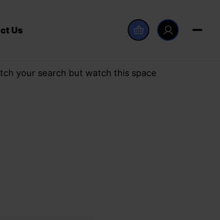
ct Us
tch your search but watch this space