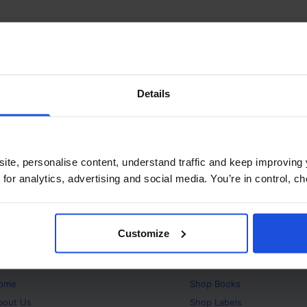
Details
ite, personalise content, understand traffic and keep improving 
 for analytics, advertising and social media. You’re in control, 
Customize
bout
Products
ome
Shop
Books
bout Us
Shop
Labels