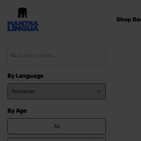
Shop Bo
By Language
By Age
All