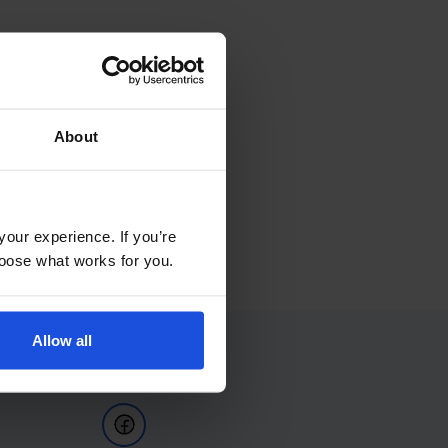
About
your experience. If you’re
choose what works for you.
Allow all
Follow Us