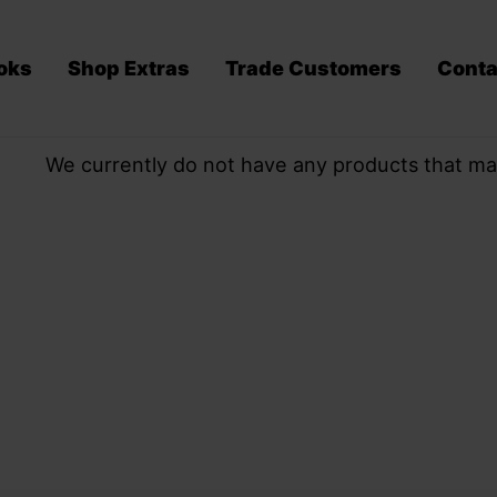
oks
Shop Extras
Trade Customers
Conta
We currently do not have any products that ma