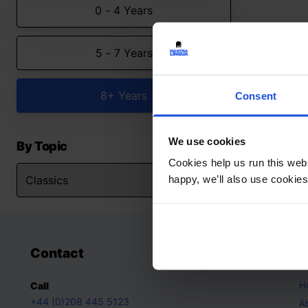
0 - 4 Years
5 - 7 Years
8+ Years
Consent
We use cookies
By Topic
Cookies help us run this webs
happy, we’ll also use cookies
Contact
A
H
Call
+44 (0)208 445 5123
A