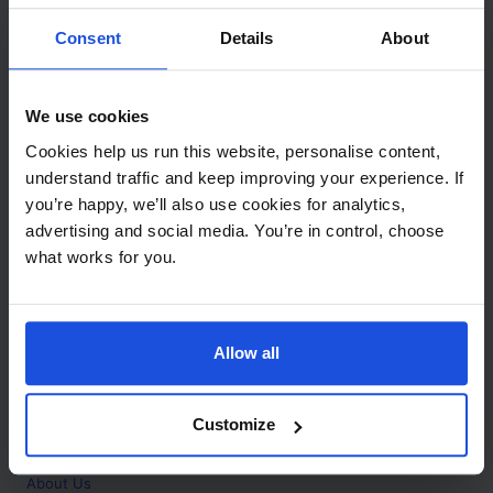
Contact
Consent
Details
About
Call
+44 (0)208 445 5123
We use cookies
Email
Cookies help us run this website, personalise content,
info@mantralingua.com
understand traffic and keep improving your experience. If
you’re happy, we’ll also use cookies for analytics,
Address
1 Meredews
advertising and social media. You’re in control, choose
Works Road
what works for you.
Letchworth Garden City
Hertfordshire
SG6 1WH
Allow all
Opening
Monday to Friday
9:00am - 6:00pm
About
Customize
Home
About Us