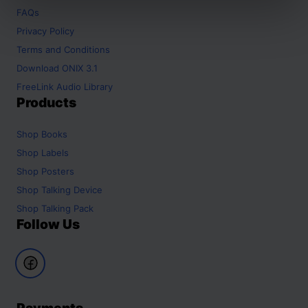
FAQs
Privacy Policy
Terms and Conditions
Download ONIX 3.1
FreeLink Audio Library
Products
Shop
Books
Shop
Labels
Shop
Posters
Shop
Talking Device
Shop
Talking Pack
Follow Us
Payments