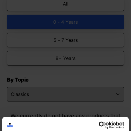
All
0 - 4 Years
5 - 7 Years
8+ Years
By Topic
We currently do not have any products that
match your search but watch this space