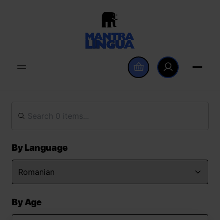
By Language
By Age