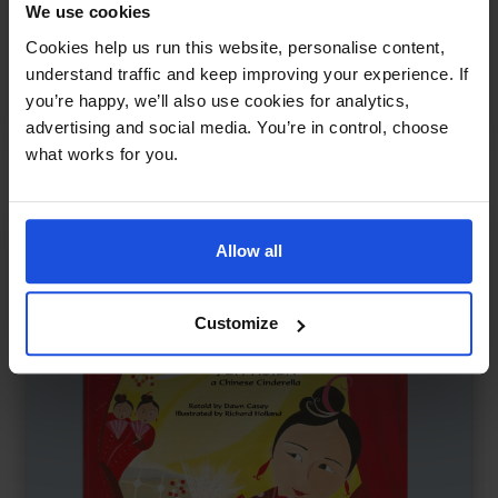
We use cookies
The Dragon's Tears
£
11
Cookies help us run this website, personalise content,
Chinese tale of kindness and peace
understand traffic and keep improving your experience. If
Myths
Traditional & Folk Tales
World Tales
you’re happy, we’ll also use cookies for analytics,
8+ Years
advertising and social media. You’re in control, choose
what works for you.
Allow all
Customize