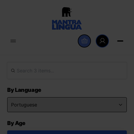
By Language
By Age