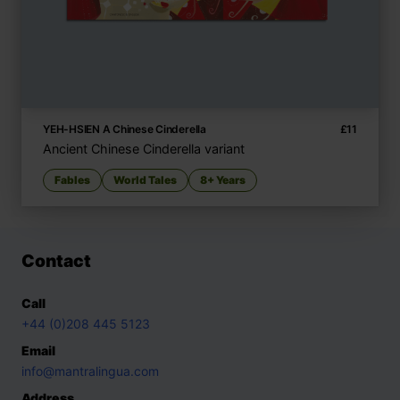
YEH-HSIEN A Chinese Cinderella
£
11
Ancient Chinese Cinderella variant
Fables
World Tales
8+ Years
Contact
Call
+44 (0)208 445 5123
Email
info@mantralingua.com
Address