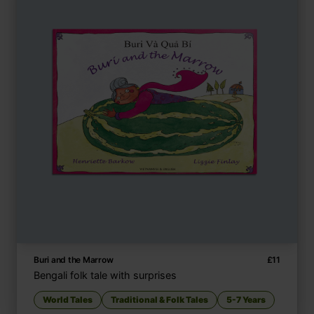
Buri and the Marrow
£
11
Bengali folk tale with surprises
World Tales
Traditional & Folk Tales
5-7 Years