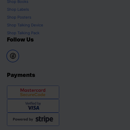
Shop
Books
Shop
Labels
Shop
Posters
Shop
Talking Device
Shop
Talking Pack
Follow Us
Payments