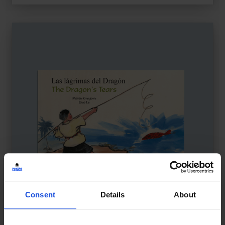
Consent
Details
About