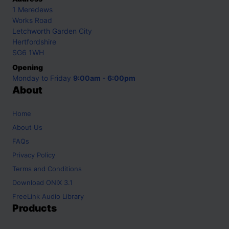
1 Meredews
Works Road
Letchworth Garden City
Hertfordshire
SG6 1WH
Opening
Monday to Friday
9:00am - 6:00pm
About
Home
About Us
FAQs
Privacy Policy
Terms and Conditions
Download ONIX 3.1
FreeLink Audio Library
Products