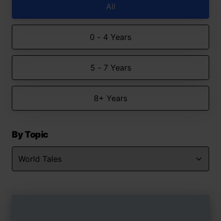
All
0 - 4 Years
5 - 7 Years
8+ Years
By Topic