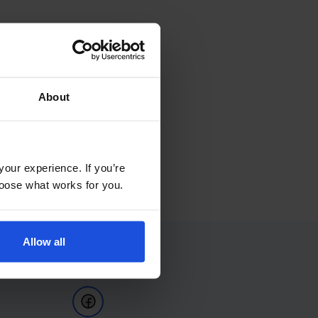
About
your experience. If you’re
choose what works for you.
Allow all
Follow Us