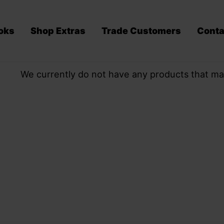
oks
Shop Extras
Trade Customers
Conta
We currently do not have any products that ma