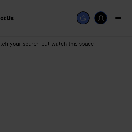
ct Us
tch your search but watch this space