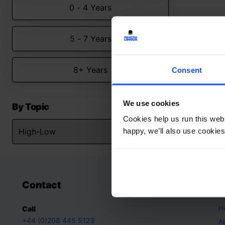
0 - 4 Years
5 - 7 Years
8+ Years
Consent
We use cookies
By Topic
Cookies help us run this webs
happy, we’ll also use cookies
Contact
A
H
Call
+44 (0)208 445 5123
A