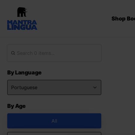
Shop Bo
By Language
By Age
All