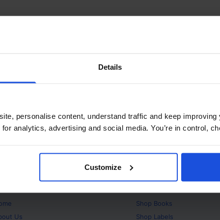
Details
ite, personalise content, understand traffic and keep improving 
 for analytics, advertising and social media. You’re in control, 
Customize
bout
Products
ome
Shop
Books
bout Us
Shop
Labels