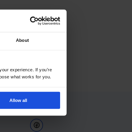
About
your experience. If you’re
choose what works for you.
Allow all
Follow Us