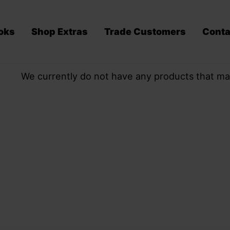
oks
Shop Extras
Trade Customers
Conta
We currently do not have any products that ma