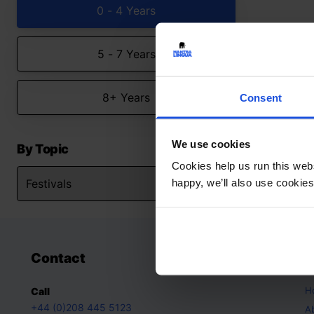
0 - 4 Years
5 - 7 Years
8+ Years
Consent
We use cookies
By Topic
Cookies help us run this webs
happy, we’ll also use cookies
Contact
A
H
Call
+44 (0)208 445 5123
A