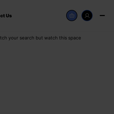
ct Us
tch your search but watch this space