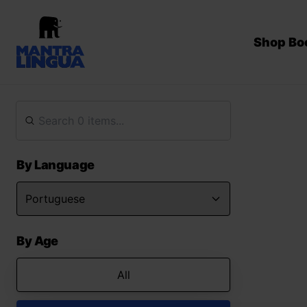
Shop Bo
By Language
By Age
All