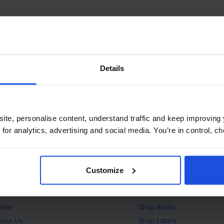
Details
ite, personalise content, understand traffic and keep improving 
 for analytics, advertising and social media. You’re in control, 
Customize
bout
Products
ome
Shop
Books
bout Us
Shop
Labels