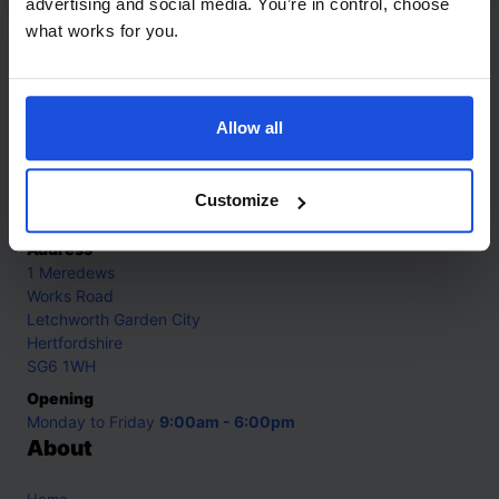
advertising and social media. You’re in control, choose
what works for you.
Contact
Allow all
Call
+44 (0)208 445 5123
Email
Customize
info@mantralingua.com
Address
1 Meredews
Works Road
Letchworth Garden City
Hertfordshire
SG6 1WH
Opening
Monday to Friday
9:00am - 6:00pm
About
Home