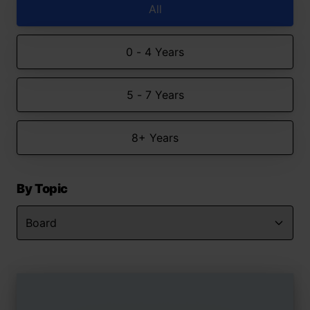
All
0 - 4 Years
5 - 7 Years
8+ Years
By Topic