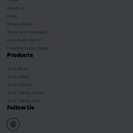
About Us
FAQs
Privacy Policy
Terms and Conditions
Download ONIX 3.1
FreeLink Audio Library
Products
Shop
Books
Shop
Labels
Shop
Posters
Shop
Talking Device
Shop
Talking Pack
Follow Us