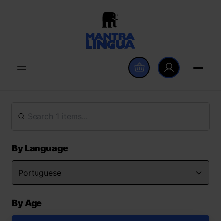
By Language
By Age