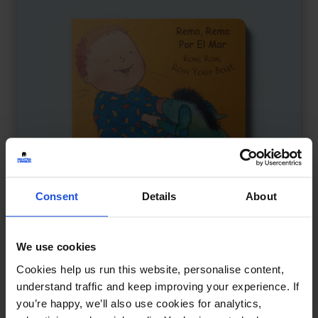
Consent
Details
About
We use cookies
Row, Row, Row Your Boat
£
9.50
Cookies help us run this website, personalise content,
A playful nursery rhyme journey
understand traffic and keep improving your experience. If
you’re happy, we’ll also use cookies for analytics,
Board
0-4 Years