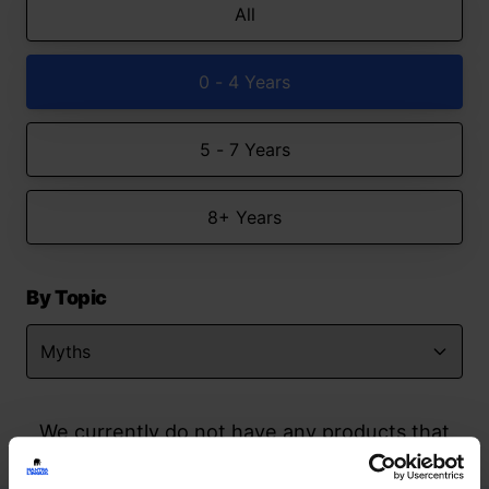
All
0 - 4 Years
5 - 7 Years
8+ Years
By Topic
We currently do not have any products that
match your search but watch this space