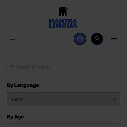
By Language
By Age