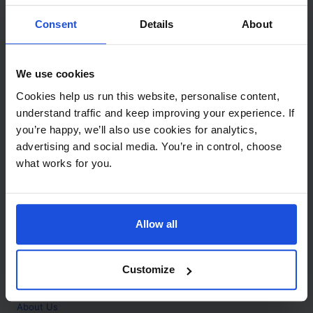
Contact
Consent
Details
About
Call
+44 (0)208 445 5123
We use cookies
Email
Cookies help us run this website, personalise content,
info@mantralingua.com
understand traffic and keep improving your experience. If
you’re happy, we’ll also use cookies for analytics,
Address
1 Meredews
advertising and social media. You’re in control, choose
Works Road
what works for you.
Letchworth Garden City
Hertfordshire
SG6 1WH
Allow all
Opening
Monday to Friday
9:00am - 6:00pm
About
Customize
Home
About Us