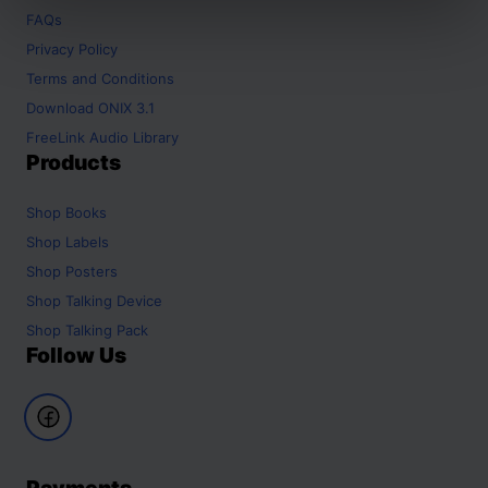
FAQs
Privacy Policy
Terms and Conditions
Download ONIX 3.1
FreeLink Audio Library
Products
Shop
Books
Shop
Labels
Shop
Posters
Shop
Talking Device
Shop
Talking Pack
Follow Us
Payments