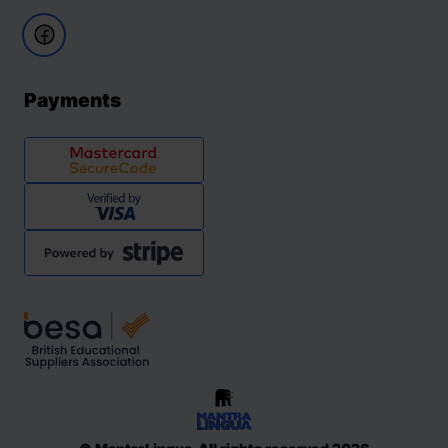
Payments