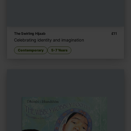
The Swirling Hijaab
£
11
Celebrating identity and imagination
Contemporary
5-7 Years