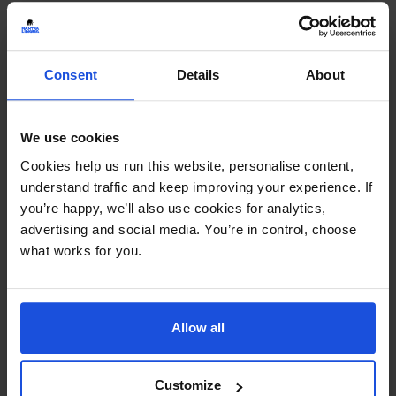
Consent
Details
About
We use cookies
Cookies help us run this website, personalise content,
understand traffic and keep improving your experience. If
you’re happy, we’ll also use cookies for analytics,
advertising and social media. You’re in control, choose
what works for you.
Allow all
Customize
That's My Mum
£
11