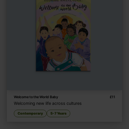
Welcome to the World Baby
£
11
Welcoming new life across cultures
Contemporary
5-7 Years