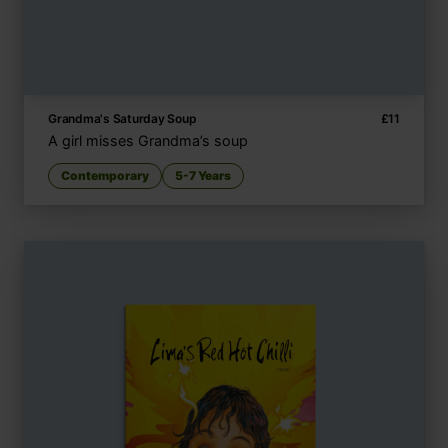
Grandma's Saturday Soup
£
11
A girl misses Grandma’s soup
Contemporary
5-7 Years