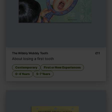
The Wibbly Wobbly Tooth
£
11
About losing a first tooth
Contemporary
First or New Experiences
0-4 Years
5-7 Years