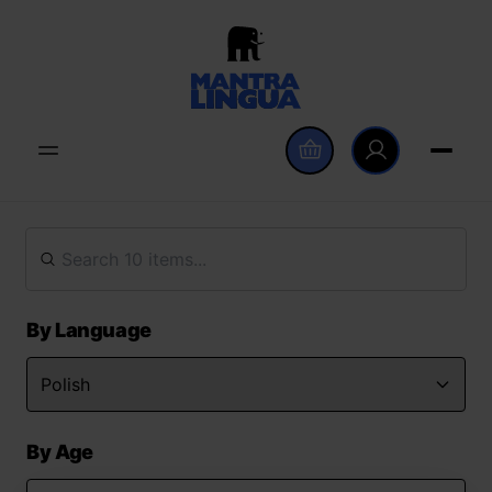
By Language
By Age