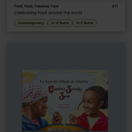
Food, Food, Fabulous Food
£
11
Celebrating food around the world
Contemporary
0-4 Years
5-7 Years