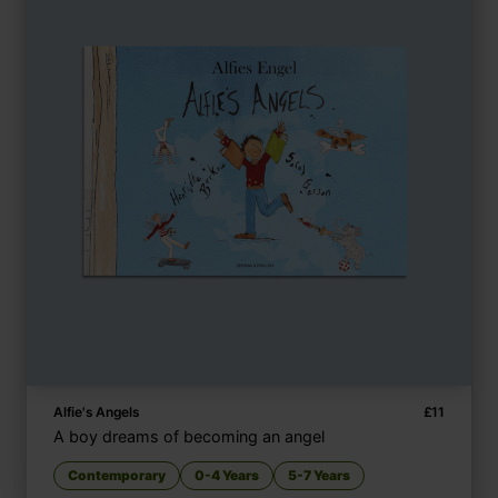
Alfie's Angels
£
11
A boy dreams of becoming an angel
Contemporary
0-4 Years
5-7 Years