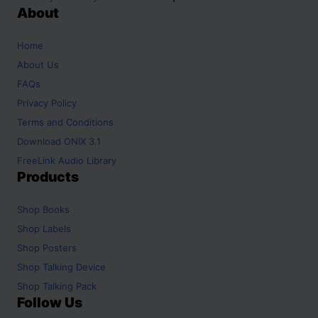
About
Home
About Us
FAQs
Privacy Policy
Terms and Conditions
Download ONIX 3.1
FreeLink Audio Library
Products
Shop
Books
Shop
Labels
Shop
Posters
Shop
Talking Device
Shop
Talking Pack
Follow Us