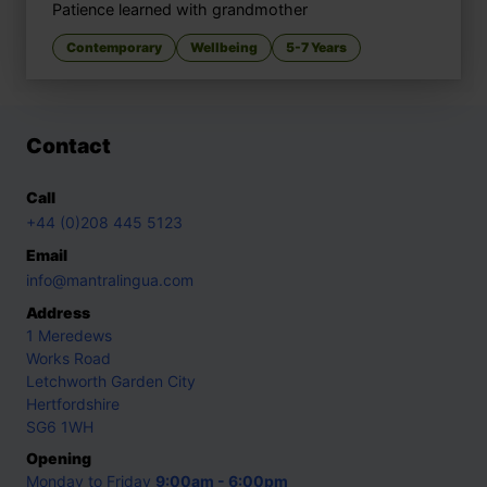
Patience learned with grandmother
Contemporary
Wellbeing
5-7 Years
Contact
Call
+44 (0)208 445 5123
Email
info@mantralingua.com
Address
1 Meredews
Works Road
Letchworth Garden City
Hertfordshire
SG6 1WH
Opening
Monday to Friday
9:00am - 6:00pm