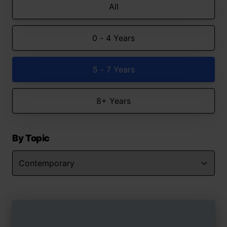
All
0 - 4 Years
5 - 7 Years
8+ Years
By Topic