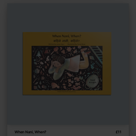
When Nani, When?
£
11