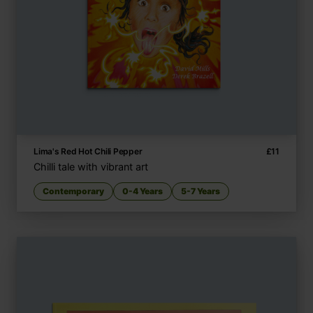
Lima's Red Hot Chili Pepper
£
11
Chilli tale with vibrant art
Contemporary
0-4 Years
5-7 Years