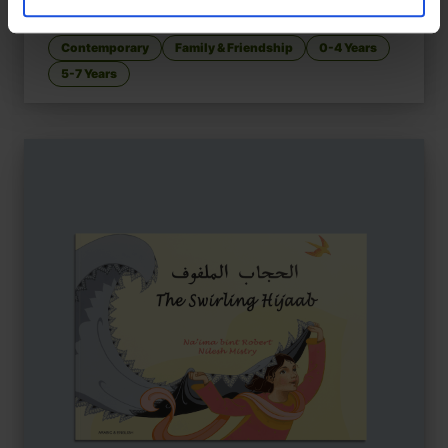
Adoption, identity, and belonging
Contemporary
Family & Friendship
0-4 Years
5-7 Years