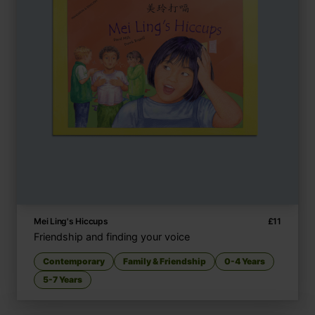
Mei Ling's Hiccups
£
11
Friendship and finding your voice
Contemporary
Family & Friendship
0-4 Years
5-7 Years