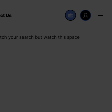
ct Us
tch your search but watch this space