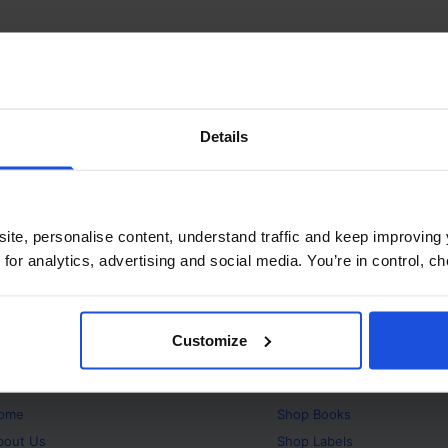
Details
ite, personalise content, understand traffic and keep improving 
 for analytics, advertising and social media. You’re in control, 
Customize
bout
Products
ome
Shop
Books
bout Us
Shop
Labels