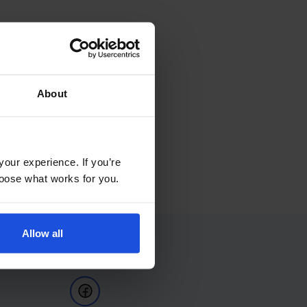
About
your experience. If you’re
choose what works for you.
Allow all
Follow Us