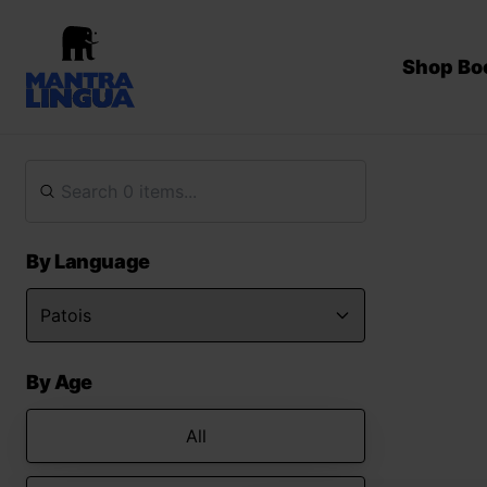
Shop Bo
By Language
By Age
All