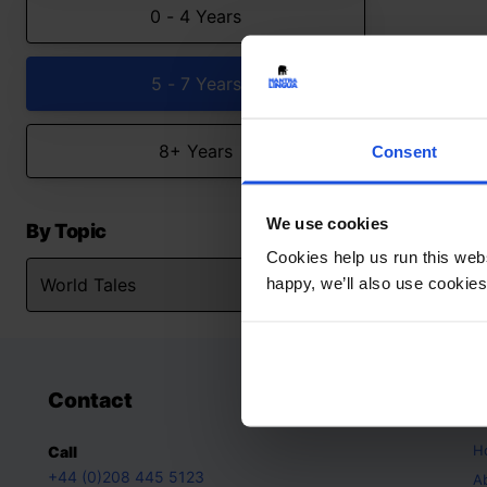
0 - 4 Years
5 - 7 Years
8+ Years
Consent
We use cookies
By Topic
Cookies help us run this webs
happy, we’ll also use cookies
Contact
A
H
Call
+44 (0)208 445 5123
A