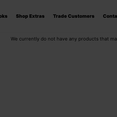
oks
Shop Extras
Trade Customers
Conta
We currently do not have any products that ma