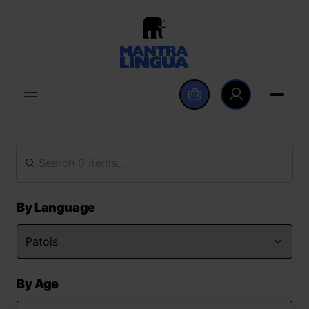
By Language
By Age