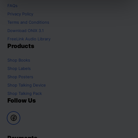
FAQs
Privacy Policy
Terms and Conditions
Download ONIX 3.1
FreeLink Audio Library
Products
Shop
Books
Shop
Labels
Shop
Posters
Shop
Talking Device
Shop
Talking Pack
Follow Us
Payments