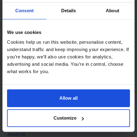
Contact
Consent
Details
About
Call
+44 (0)208 445 5123
We use cookies
Email
Cookies help us run this website, personalise content,
info@mantralingua.com
understand traffic and keep improving your experience. If
you’re happy, we’ll also use cookies for analytics,
Address
1 Meredews
advertising and social media. You’re in control, choose
Works Road
what works for you.
Letchworth Garden City
Hertfordshire
SG6 1WH
Allow all
Opening
Monday to Friday
9:00am - 6:00pm
About
Customize
Home
About Us