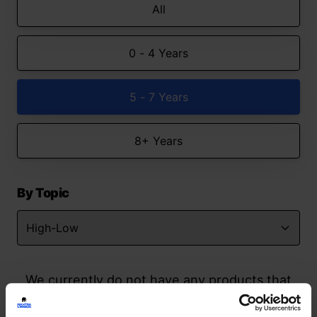
All
0 - 4 Years
5 - 7 Years
8+ Years
By Topic
We currently do not have any products that
match your search but watch this space