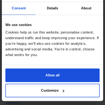
Contact
Consent
Details
About
Call
+44 (0)208 445 5123
We use cookies
Email
Cookies help us run this website, personalise content,
info@mantralingua.com
understand traffic and keep improving your experience. If
you’re happy, we’ll also use cookies for analytics,
Address
1 Meredews
advertising and social media. You’re in control, choose
Works Road
what works for you.
Letchworth Garden City
Hertfordshire
SG6 1WH
Allow all
Opening
Monday to Friday
9:00am - 6:00pm
About
Customize
Home
About Us