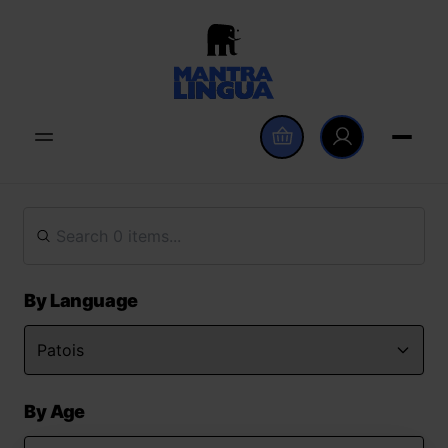
By Language
By Age