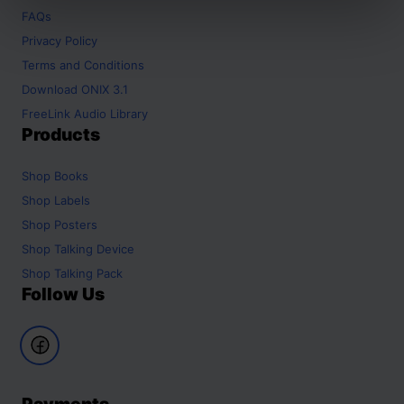
FAQs
Privacy Policy
Terms and Conditions
Download ONIX 3.1
FreeLink Audio Library
Products
Shop
Books
Shop
Labels
Shop
Posters
Shop
Talking Device
Shop
Talking Pack
Follow Us
Payments