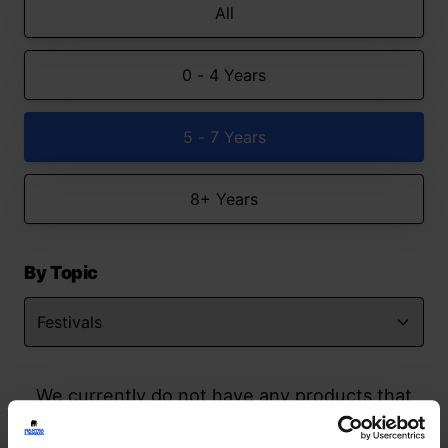
All
0 - 4 Years
5 - 7 Years
8+ Years
By Topic
We currently do not have any products that
match your search but watch this space