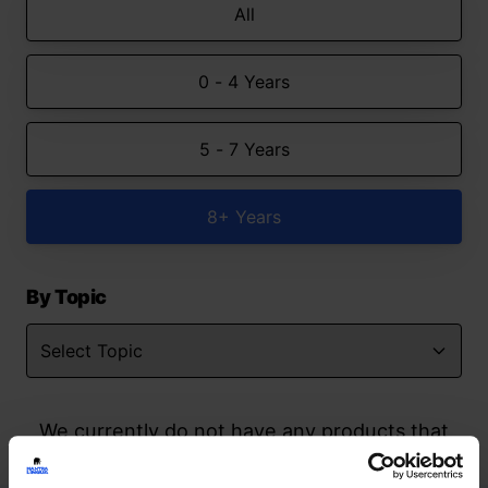
All
0 - 4 Years
5 - 7 Years
8+ Years
By Topic
We currently do not have any products that
match your search but watch this space