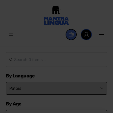
By Language
By Age