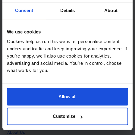
Contact
Consent
Details
About
Call
+44 (0)208 445 5123
We use cookies
Email
Cookies help us run this website, personalise content,
info@mantralingua.com
understand traffic and keep improving your experience. If
you’re happy, we’ll also use cookies for analytics,
Address
1 Meredews
advertising and social media. You’re in control, choose
Works Road
what works for you.
Letchworth Garden City
Hertfordshire
SG6 1WH
Allow all
Opening
Monday to Friday
9:00am - 6:00pm
About
Customize
Home
About Us