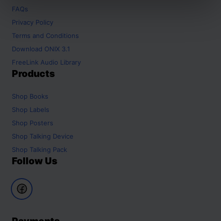
FAQs
Privacy Policy
Terms and Conditions
Download ONIX 3.1
FreeLink Audio Library
Products
Shop
Books
Shop
Labels
Shop
Posters
Shop
Talking Device
Shop
Talking Pack
Follow Us
Payments