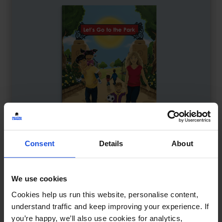
Consent
Details
About
We use cookies
Let's Go to the Park
£
9.50
Cookies help us run this website, personalise content,
Discovering fun in the local park
understand traffic and keep improving your experience. If
Contemporary
Discovery
you’re happy, we’ll also use cookies for analytics,