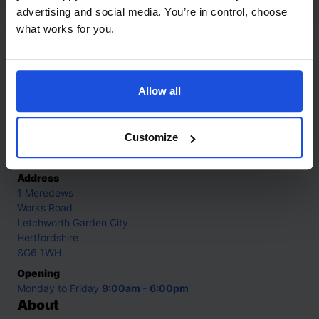
First or New Experiences
0-4 Years
advertising and social media. You’re in control, choose
what works for you.
Contact
Allow all
Call
+44 (0)208 445 5123
Customize
Email
info@mantralingua.com
Address
1 Meredews
Works Road
Letchworth Garden City
Hertfordshire
SG6 1WH
Opening
Monday to Friday
9:00am - 6:00pm
About