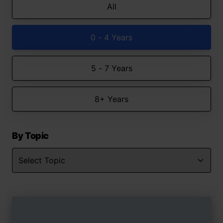
All
0 - 4 Years
5 - 7 Years
8+ Years
By Topic