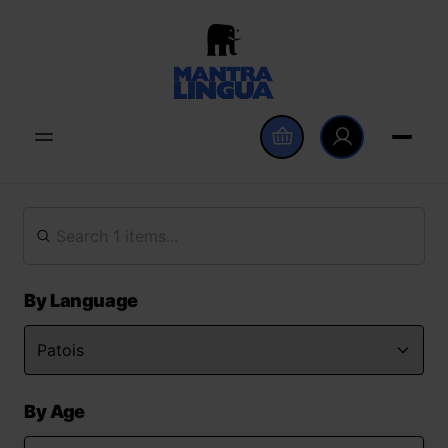
By Language
By Age