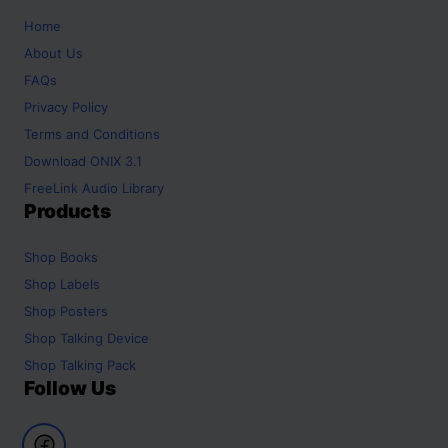
Home
About Us
FAQs
Privacy Policy
Terms and Conditions
Download ONIX 3.1
FreeLink Audio Library
Products
Shop
Books
Shop
Labels
Shop
Posters
Shop
Talking Device
Shop
Talking Pack
Follow Us