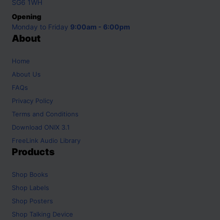
SG6 1WH
Opening
Monday to Friday
9:00am - 6:00pm
About
Home
About Us
FAQs
Privacy Policy
Terms and Conditions
Download ONIX 3.1
FreeLink Audio Library
Products
Shop
Books
Shop
Labels
Shop
Posters
Shop
Talking Device