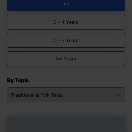
All
0 - 4 Years
5 - 7 Years
8+ Years
By Topic