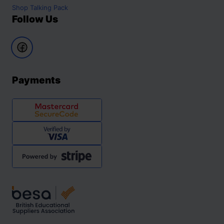
Shop
Talking Pack
Follow Us
Payments