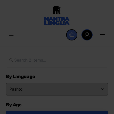
By Language
By Age