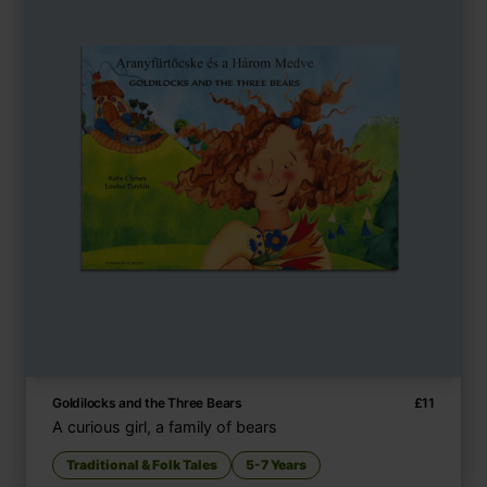
Goldilocks and the Three Bears
£
11
A curious girl, a family of bears
Traditional & Folk Tales
5-7 Years