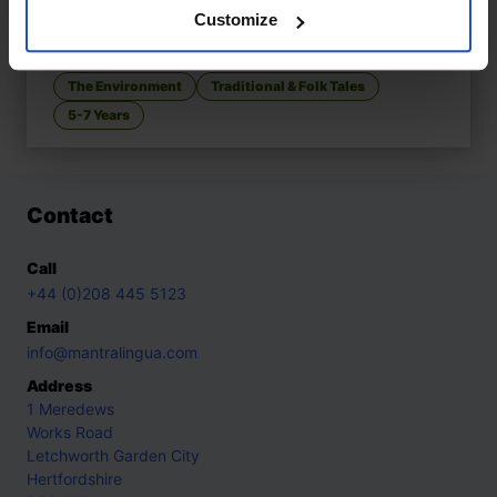
Customize
The Giant Turnip
£
11
A tale of teamwork and strength
The Environment
Traditional & Folk Tales
5-7 Years
Contact
Call
+44 (0)208 445 5123
Email
info@mantralingua.com
Address
1 Meredews
Works Road
Letchworth Garden City
Hertfordshire