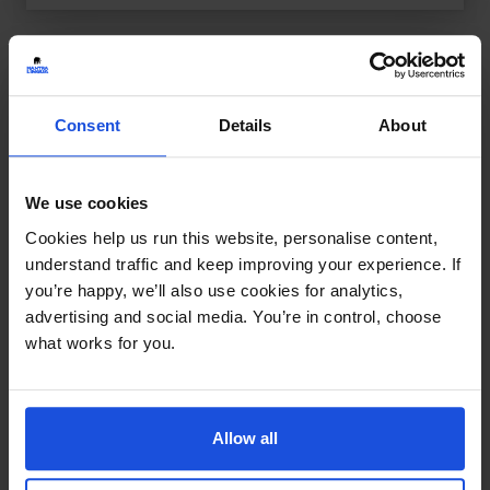
Consent
Details
About
We use cookies
Cookies help us run this website, personalise content,
understand traffic and keep improving your experience. If
you’re happy, we’ll also use cookies for analytics,
advertising and social media. You’re in control, choose
what works for you.
Allow all