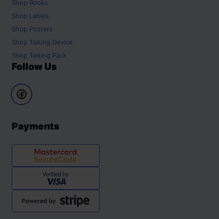
Shop
Books
Shop
Labels
Shop
Posters
Shop
Talking Device
Shop
Talking Pack
Follow Us
Payments