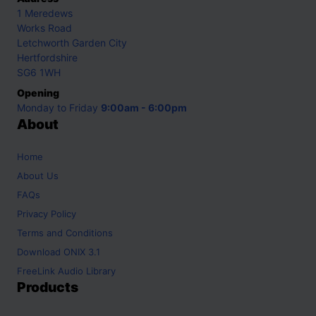
1 Meredews
Works Road
Letchworth Garden City
Hertfordshire
SG6 1WH
Opening
Monday to Friday
9:00am - 6:00pm
About
Home
About Us
FAQs
Privacy Policy
Terms and Conditions
Download ONIX 3.1
FreeLink Audio Library
Products