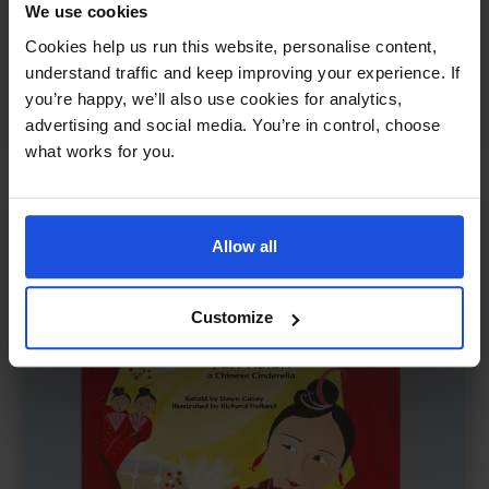
We use cookies
The Dragon's Tears
£
11
Cookies help us run this website, personalise content,
Chinese tale of kindness and peace
understand traffic and keep improving your experience. If
Myths
Traditional & Folk Tales
World Tales
you’re happy, we’ll also use cookies for analytics,
8+ Years
advertising and social media. You’re in control, choose
what works for you.
Allow all
Customize