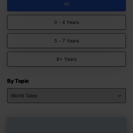
All
0 - 4 Years
5 - 7 Years
8+ Years
By Topic