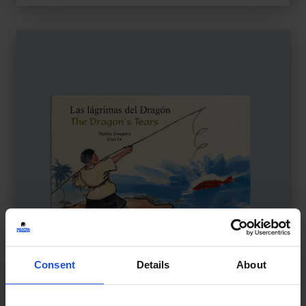
Consent
Details
About