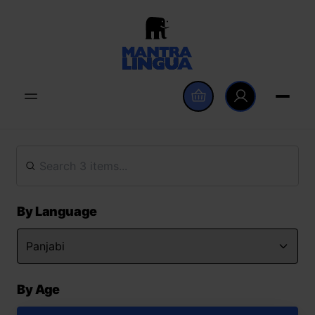
By Language
By Age