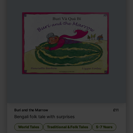
Buri and the Marrow
£
11
Bengali folk tale with surprises
World Tales
Traditional & Folk Tales
5-7 Years