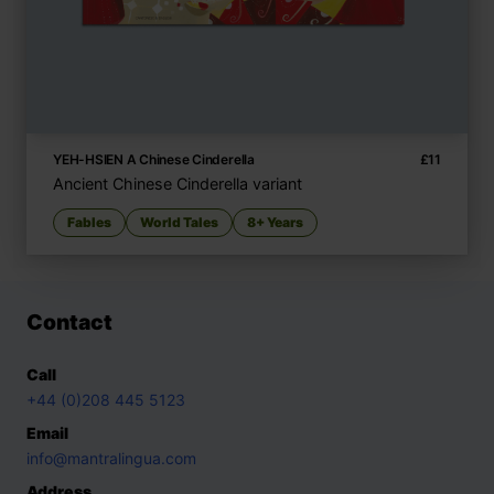
YEH-HSIEN A Chinese Cinderella
£
11
Ancient Chinese Cinderella variant
Fables
World Tales
8+ Years
Contact
Call
+44 (0)208 445 5123
Email
info@mantralingua.com
Address