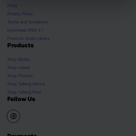
FAQs
Privacy Policy
Terms and Conditions
Download ONIX 3.1
FreeLink Audio Library
Products
Shop
Books
Shop
Labels
Shop
Posters
Shop
Talking Device
Shop
Talking Pack
Follow Us
Payments