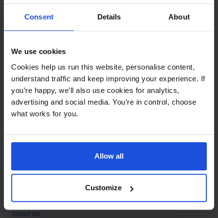
Contact
Consent
Details
About
Call
+44 (0)208 445 5123
We use cookies
Email
Cookies help us run this website, personalise content,
info@mantralingua.com
understand traffic and keep improving your experience. If
you’re happy, we’ll also use cookies for analytics,
Address
1 Meredews
advertising and social media. You’re in control, choose
Works Road
what works for you.
Letchworth Garden City
Hertfordshire
SG6 1WH
Allow all
Opening
Monday to Friday
9:00am - 6:00pm
About
Customize
Home
About Us