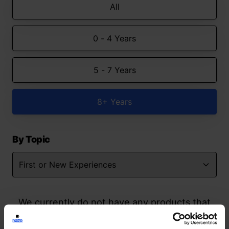
All
0 - 4 Years
5 - 7 Years
8+ Years
By Topic
We currently do not have any products that
match your search but watch this space