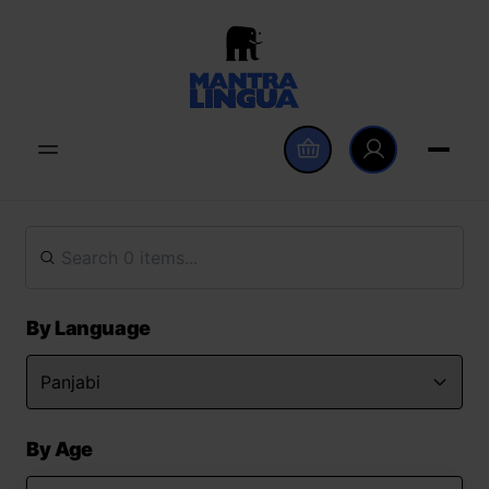
By Language
By Age