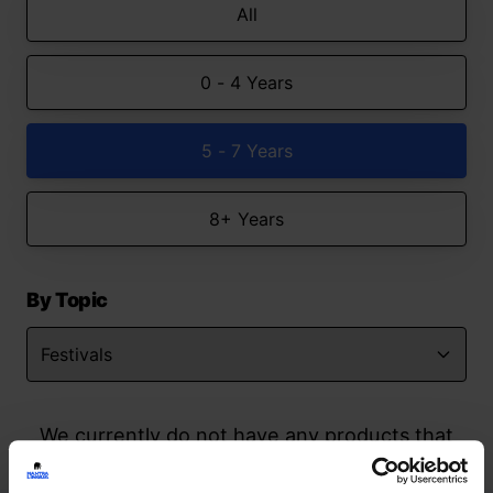
All
0 - 4 Years
5 - 7 Years
8+ Years
By Topic
We currently do not have any products that
match your search but watch this space