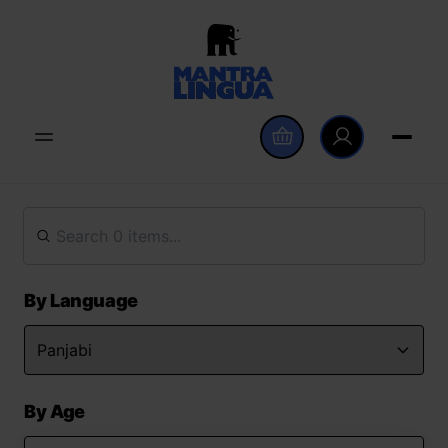
By Language
By Age