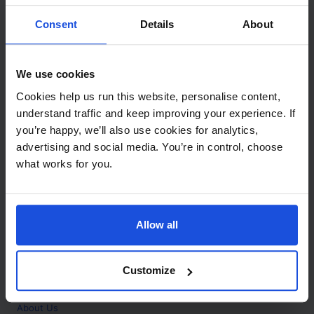
Contact
Consent
Details
About
Call
+44 (0)208 445 5123
We use cookies
Email
Cookies help us run this website, personalise content,
info@mantralingua.com
understand traffic and keep improving your experience. If
you’re happy, we’ll also use cookies for analytics,
Address
1 Meredews
advertising and social media. You’re in control, choose
Works Road
what works for you.
Letchworth Garden City
Hertfordshire
SG6 1WH
Allow all
Opening
Monday to Friday
9:00am - 6:00pm
About
Customize
Home
About Us