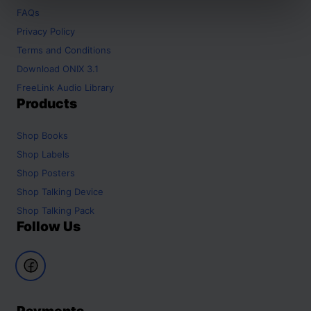
FAQs
Privacy Policy
Terms and Conditions
Download ONIX 3.1
FreeLink Audio Library
Products
Shop
Books
Shop
Labels
Shop
Posters
Shop
Talking Device
Shop
Talking Pack
Follow Us
Payments