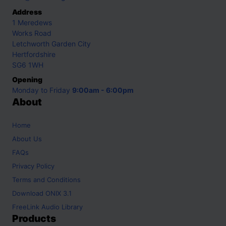
Address
1 Meredews
Works Road
Letchworth Garden City
Hertfordshire
SG6 1WH
Opening
Monday to Friday
9:00am - 6:00pm
About
Home
About Us
FAQs
Privacy Policy
Terms and Conditions
Download ONIX 3.1
FreeLink Audio Library
Products