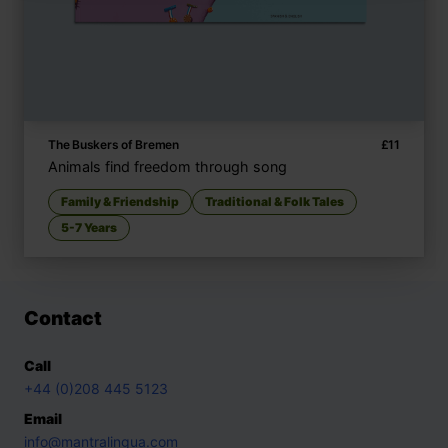
The Buskers of Bremen
£
11
Animals find freedom through song
Family & Friendship
Traditional & Folk Tales
5-7 Years
Contact
Call
+44 (0)208 445 5123
Email
info@mantralingua.com