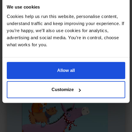
That's My Mum
£
11
We use cookies
Adoption, identity, and belonging
Cookies help us run this website, personalise content,
Contemporary
Family & Friendship
0-4 Years
understand traffic and keep improving your experience. If
you’re happy, we’ll also use cookies for analytics,
5-7 Years
advertising and social media. You’re in control, choose
what works for you.
Allow all
Customize