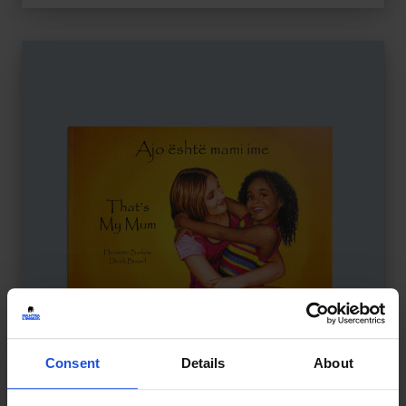
Consent
Details
About