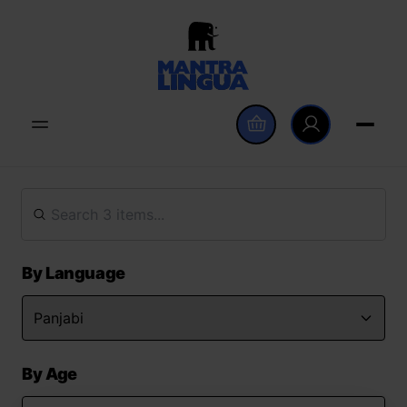
By Language
By Age