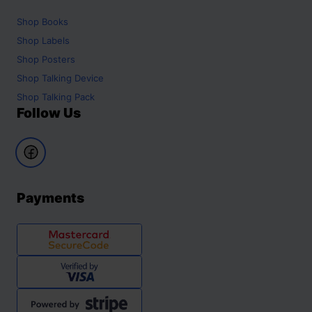
Shop
Books
Shop
Labels
Shop
Posters
Shop
Talking Device
Shop
Talking Pack
Follow Us
Payments