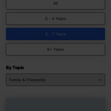
All
0 - 4 Years
5 - 7 Years
8+ Years
By Topic