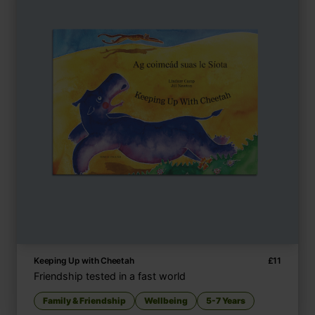
Keeping Up with Cheetah
£
11
Friendship tested in a fast world
Family & Friendship
Wellbeing
5-7 Years