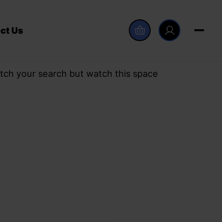
ct Us
tch your search but watch this space