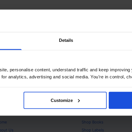
Details
ite, personalise content, understand traffic and keep improving 
 for analytics, advertising and social media. You’re in control, 
Customize
bout
Products
ome
Shop
Books
bout Us
Shop
Labels