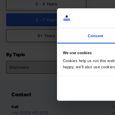
0 - 4 Years
5 - 7 Years
8+ Years
Consent
We use cookies
By Topic
Cookies help us run this webs
happy, we’ll also use cookies
Contact
A
H
Call
+44 (0)208 445 5123
A