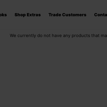
oks
Shop Extras
Trade Customers
Conta
We currently do not have any products that ma