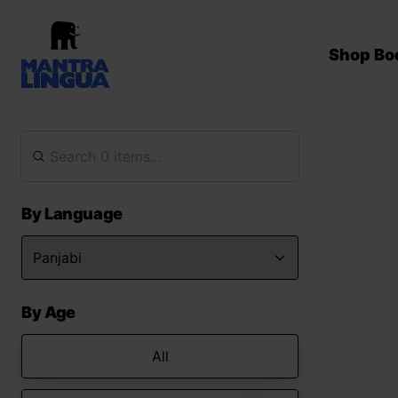
Shop Bo
By Language
By Age
All