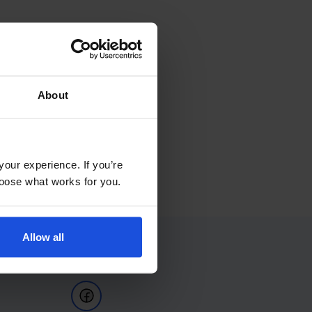
About
your experience. If you’re
choose what works for you.
Allow all
Follow Us