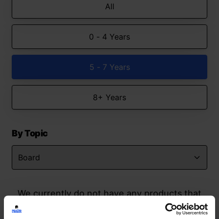
All
0 - 4 Years
5 - 7 Years
8+ Years
By Topic
We currently do not have any products that
match your search but watch this space