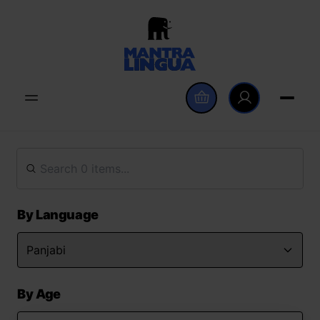
By Language
By Age