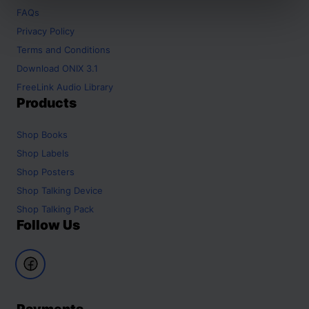
FAQs
Privacy Policy
Terms and Conditions
Download ONIX 3.1
FreeLink Audio Library
Products
Shop
Books
Shop
Labels
Shop
Posters
Shop
Talking Device
Shop
Talking Pack
Follow Us
Payments