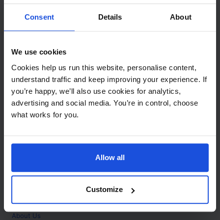
Contact
Consent
Details
About
Call
+44 (0)208 445 5123
We use cookies
Email
Cookies help us run this website, personalise content,
info@mantralingua.com
understand traffic and keep improving your experience. If
you’re happy, we’ll also use cookies for analytics,
Address
1 Meredews
advertising and social media. You’re in control, choose
Works Road
what works for you.
Letchworth Garden City
Hertfordshire
SG6 1WH
Allow all
Opening
Monday to Friday
9:00am - 6:00pm
About
Customize
Home
About Us