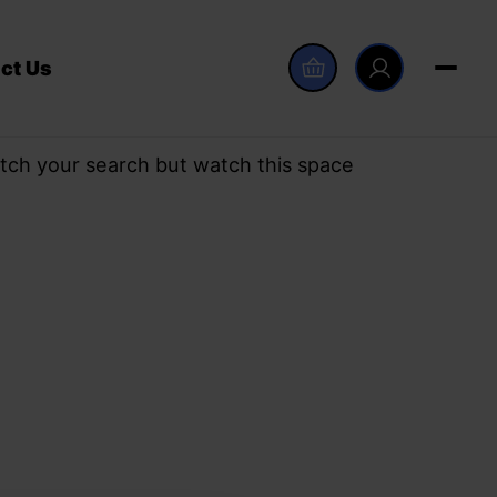
ct Us
tch your search but watch this space