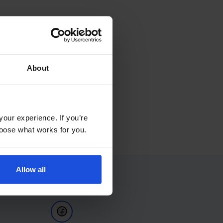
About
your experience. If you’re
choose what works for you.
Allow all
Follow Us