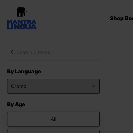
Shop Bo
By Language
By Age
All