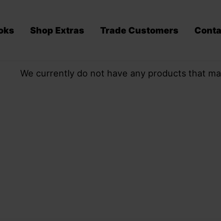
oks
Shop Extras
Trade Customers
Conta
We currently do not have any products that ma