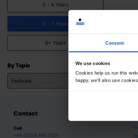
0 - 4 Years
5 - 7 Years
8+ Years
Consent
We use cookies
By Topic
Cookies help us run this webs
happy, we’ll also use cookies
Contact
A
H
Call
+44 (0)208 445 5123
A