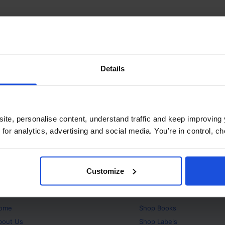
Details
ite, personalise content, understand traffic and keep improving 
 for analytics, advertising and social media. You’re in control, 
Customize
bout
Products
ome
Shop
Books
bout Us
Shop
Labels