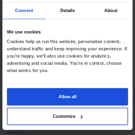
Contact
Consent
Details
About
Call
+44 (0)208 445 5123
We use cookies
Email
Cookies help us run this website, personalise content,
info@mantralingua.com
understand traffic and keep improving your experience. If
you’re happy, we’ll also use cookies for analytics,
Address
1 Meredews
advertising and social media. You’re in control, choose
Works Road
what works for you.
Letchworth Garden City
Hertfordshire
SG6 1WH
Allow all
Opening
Monday to Friday
9:00am - 6:00pm
About
Customize
Home
About Us