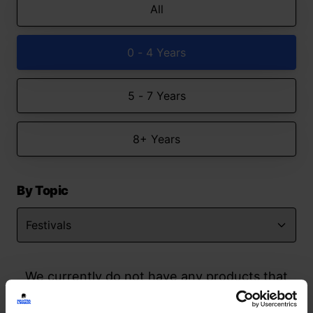
All
0 - 4 Years
5 - 7 Years
8+ Years
By Topic
We currently do not have any products that
match your search but watch this space