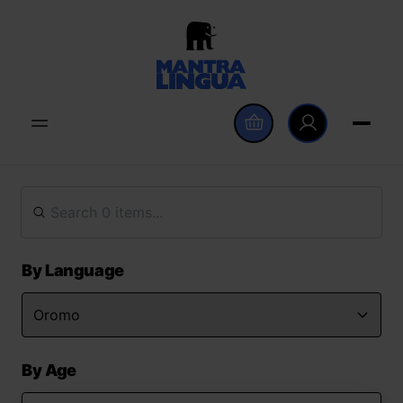
By Language
By Age