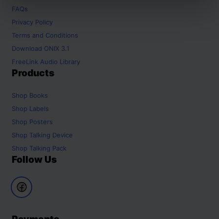
FAQs
Privacy Policy
Terms and Conditions
Download ONIX 3.1
FreeLink Audio Library
Products
Shop
Books
Shop
Labels
Shop
Posters
Shop
Talking Device
Shop
Talking Pack
Follow Us
Payments