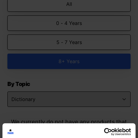
All
0 - 4 Years
5 - 7 Years
8+ Years
By Topic
We currently do not have any products that
match your search but watch this space