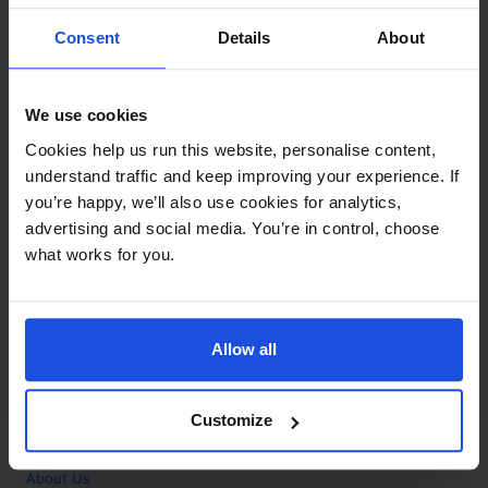
Contact
Consent
Details
About
Call
+44 (0)208 445 5123
We use cookies
Email
Cookies help us run this website, personalise content,
info@mantralingua.com
understand traffic and keep improving your experience. If
you’re happy, we’ll also use cookies for analytics,
Address
1 Meredews
advertising and social media. You’re in control, choose
Works Road
what works for you.
Letchworth Garden City
Hertfordshire
SG6 1WH
Allow all
Opening
Monday to Friday
9:00am - 6:00pm
About
Customize
Home
About Us