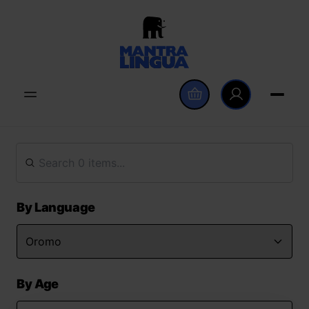
By Language
By Age