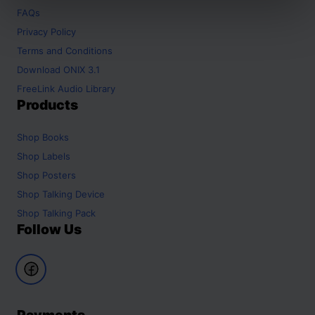
FAQs
Privacy Policy
Terms and Conditions
Download ONIX 3.1
FreeLink Audio Library
Products
Shop
Books
Shop
Labels
Shop
Posters
Shop
Talking Device
Shop
Talking Pack
Follow Us
Payments