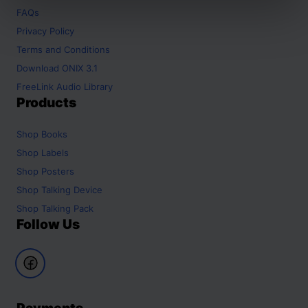
FAQs
Privacy Policy
Terms and Conditions
Download ONIX 3.1
FreeLink Audio Library
Products
Shop
Books
Shop
Labels
Shop
Posters
Shop
Talking Device
Shop
Talking Pack
Follow Us
Payments