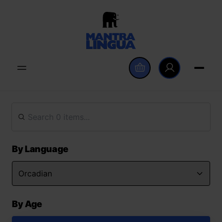
By Language
By Age