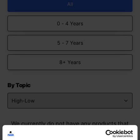
All
0 - 4 Years
5 - 7 Years
8+ Years
By Topic
We currently do not have any products that
match your search but watch this space