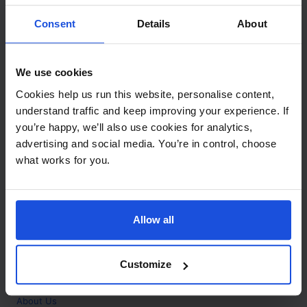
Contact
Consent
Details
About
Call
+44 (0)208 445 5123
We use cookies
Email
Cookies help us run this website, personalise content,
info@mantralingua.com
understand traffic and keep improving your experience. If
you’re happy, we’ll also use cookies for analytics,
Address
1 Meredews
advertising and social media. You’re in control, choose
Works Road
what works for you.
Letchworth Garden City
Hertfordshire
SG6 1WH
Allow all
Opening
Monday to Friday
9:00am - 6:00pm
About
Customize
Home
About Us