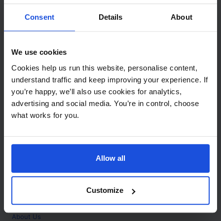
Contact
Consent
Details
About
Call
+44 (0)208 445 5123
We use cookies
Email
Cookies help us run this website, personalise content,
info@mantralingua.com
understand traffic and keep improving your experience. If
you’re happy, we’ll also use cookies for analytics,
Address
1 Meredews
advertising and social media. You’re in control, choose
Works Road
what works for you.
Letchworth Garden City
Hertfordshire
SG6 1WH
Allow all
Opening
Monday to Friday
9:00am - 6:00pm
About
Customize
Home
About Us