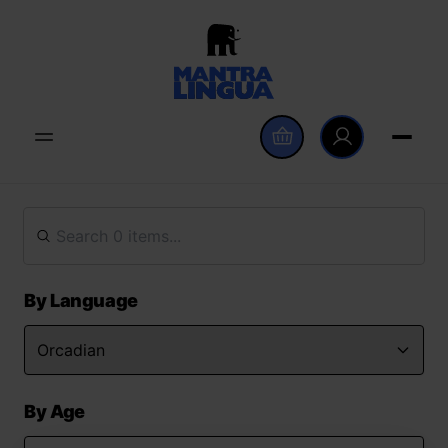
By Language
By Age