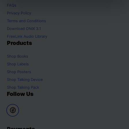
FAQs
Privacy Policy
Terms and Conditions
Download ONIX 3.1
FreeLink Audio Library
Products
Shop
Books
Shop
Labels
Shop
Posters
Shop
Talking Device
Shop
Talking Pack
Follow Us
Payments