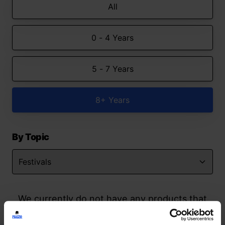
All
0 - 4 Years
5 - 7 Years
8+ Years
By Topic
We currently do not have any products that
match your search but watch this space