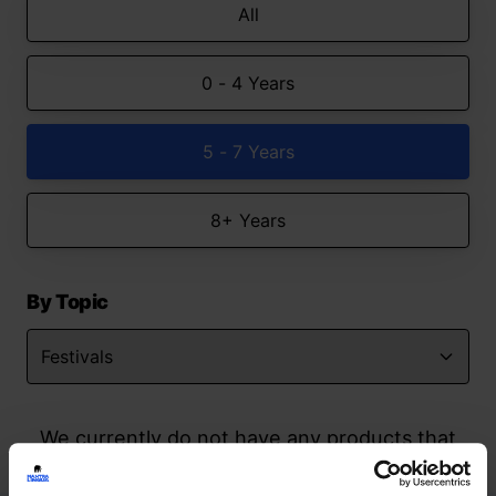
All
0 - 4 Years
5 - 7 Years
8+ Years
By Topic
We currently do not have any products that
match your search but watch this space