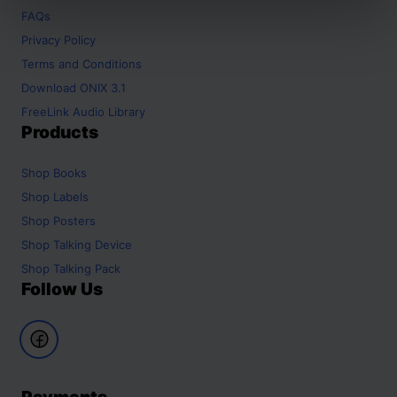
FAQs
Privacy Policy
Terms and Conditions
Download ONIX 3.1
FreeLink Audio Library
Products
Shop
Books
Shop
Labels
Shop
Posters
Shop
Talking Device
Shop
Talking Pack
Follow Us
Payments