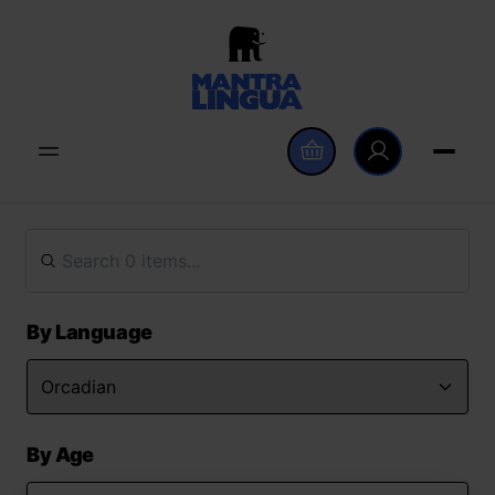
By Language
By Age