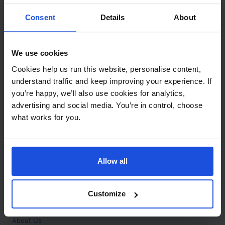
Contact
Consent
Details
About
Call
+44 (0)208 445 5123
We use cookies
Email
Cookies help us run this website, personalise content,
info@mantralingua.com
understand traffic and keep improving your experience. If
you’re happy, we’ll also use cookies for analytics,
Address
1 Meredews
advertising and social media. You’re in control, choose
Works Road
what works for you.
Letchworth Garden City
Hertfordshire
SG6 1WH
Allow all
Opening
Monday to Friday
9:00am - 6:00pm
About
Customize
Home
About Us