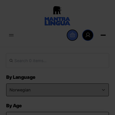
By Language
By Age