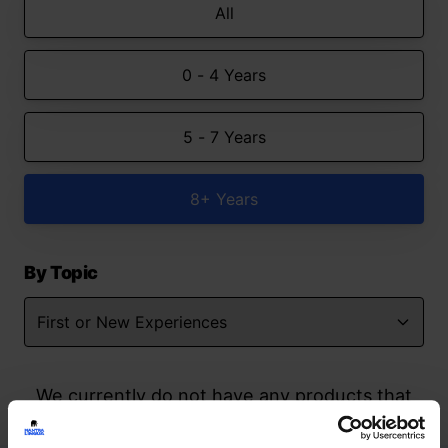
All
0 - 4 Years
5 - 7 Years
8+ Years
By Topic
We currently do not have any products that
match your search but watch this space