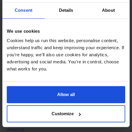
Contact
Consent
Details
About
Call
+44 (0)208 445 5123
We use cookies
Email
Cookies help us run this website, personalise content,
info@mantralingua.com
understand traffic and keep improving your experience. If
you’re happy, we’ll also use cookies for analytics,
Address
1 Meredews
advertising and social media. You’re in control, choose
Works Road
what works for you.
Letchworth Garden City
Hertfordshire
SG6 1WH
Allow all
Opening
Monday to Friday
9:00am - 6:00pm
About
Customize
Home
About Us