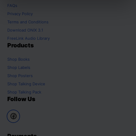
FAQs
Privacy Policy
Terms and Conditions
Download ONIX 3.1
FreeLink Audio Library
Products
Shop
Books
Shop
Labels
Shop
Posters
Shop
Talking Device
Shop
Talking Pack
Follow Us
Payments