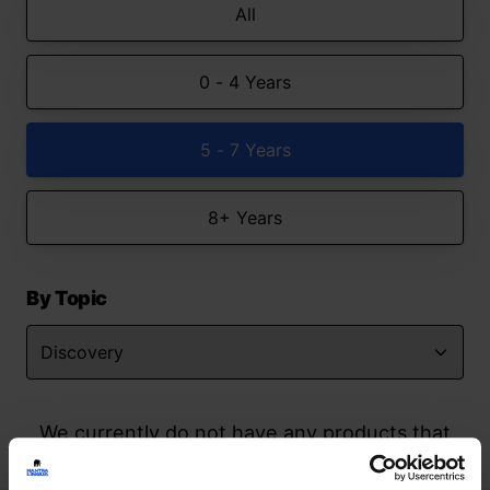
All
0 - 4 Years
5 - 7 Years
8+ Years
By Topic
We currently do not have any products that
match your search but watch this space