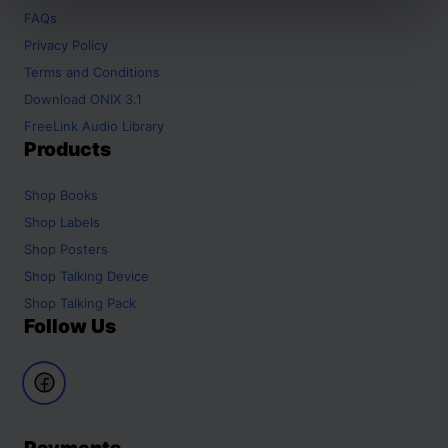
FAQs
Privacy Policy
Terms and Conditions
Download ONIX 3.1
FreeLink Audio Library
Products
Shop
Books
Shop
Labels
Shop
Posters
Shop
Talking Device
Shop
Talking Pack
Follow Us
Payments