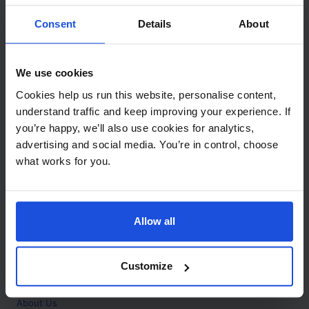
Contact
Consent
Details
About
Call
+44 (0)208 445 5123
We use cookies
Email
Cookies help us run this website, personalise content,
info@mantralingua.com
understand traffic and keep improving your experience. If
you’re happy, we’ll also use cookies for analytics,
Address
1 Meredews
advertising and social media. You’re in control, choose
Works Road
what works for you.
Letchworth Garden City
Hertfordshire
SG6 1WH
Allow all
Opening
Monday to Friday
9:00am - 6:00pm
About
Customize
Home
About Us