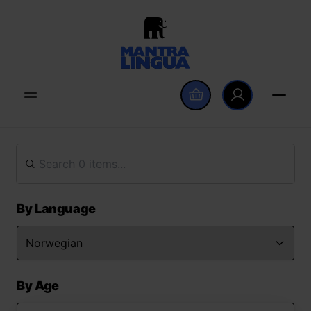
By Language
By Age