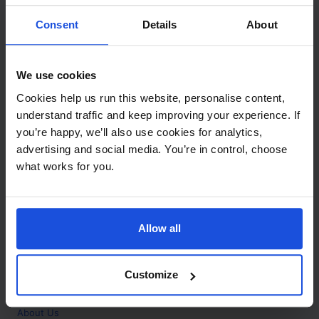
Contact
Consent
Details
About
Call
+44 (0)208 445 5123
We use cookies
Email
Cookies help us run this website, personalise content,
info@mantralingua.com
understand traffic and keep improving your experience. If
you’re happy, we’ll also use cookies for analytics,
Address
1 Meredews
advertising and social media. You’re in control, choose
Works Road
what works for you.
Letchworth Garden City
Hertfordshire
SG6 1WH
Allow all
Opening
Monday to Friday
9:00am - 6:00pm
About
Customize
Home
About Us