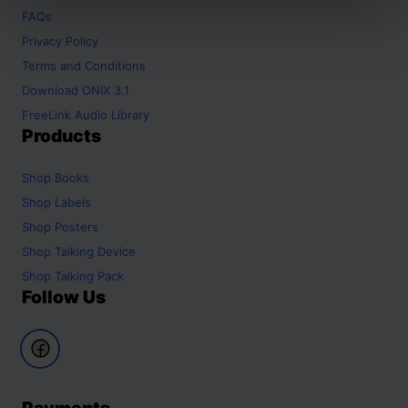
FAQs
Privacy Policy
Terms and Conditions
Download ONIX 3.1
FreeLink Audio Library
Products
Shop
Books
Shop
Labels
Shop
Posters
Shop
Talking Device
Shop
Talking Pack
Follow Us
Payments