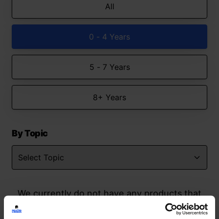
All
0 - 4 Years
5 - 7 Years
8+ Years
By Topic
We currently do not have any products that
match your search but watch this space