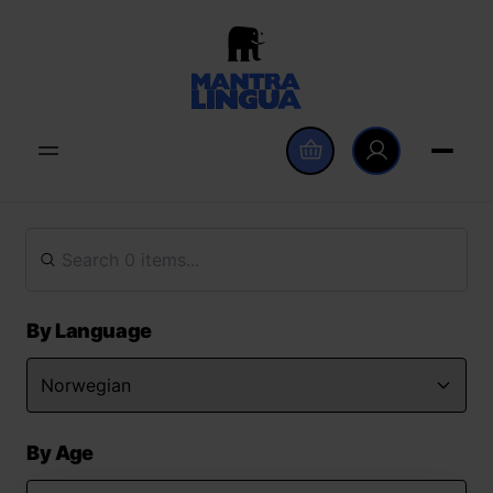
By Language
By Age