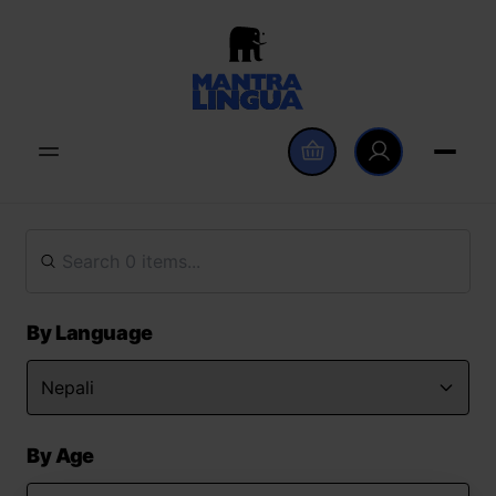
By Language
By Age