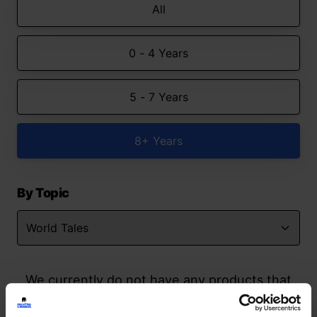
All
0 - 4 Years
5 - 7 Years
8+ Years
By Topic
We currently do not have any products that
match your search but watch this space