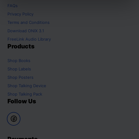
FAQs
Privacy Policy
Terms and Conditions
Download ONIX 3.1
FreeLink Audio Library
Products
Shop
Books
Shop
Labels
Shop
Posters
Shop
Talking Device
Shop
Talking Pack
Follow Us
Payments