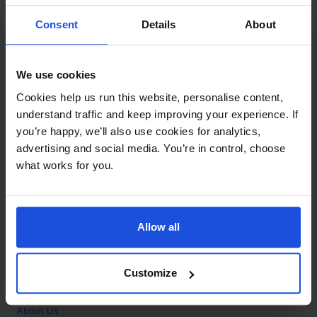
Contact
Consent
Details
About
Call
+44 (0)208 445 5123
We use cookies
Email
Cookies help us run this website, personalise content,
info@mantralingua.com
understand traffic and keep improving your experience. If
you’re happy, we’ll also use cookies for analytics,
Address
1 Meredews
advertising and social media. You’re in control, choose
Works Road
what works for you.
Letchworth Garden City
Hertfordshire
SG6 1WH
Allow all
Opening
Monday to Friday
9:00am - 6:00pm
About
Customize
Home
About Us