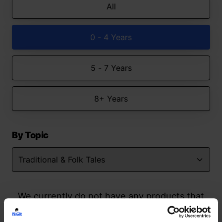
All
0 - 4 Years
5 - 7 Years
8+ Years
By Topic
We currently do not have any products that
match your search but watch this space