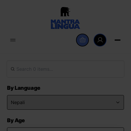
By Language
By Age