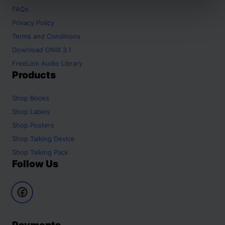
FAQs
Privacy Policy
Terms and Conditions
Download ONIX 3.1
FreeLink Audio Library
Products
Shop
Books
Shop
Labels
Shop
Posters
Shop
Talking Device
Shop
Talking Pack
Follow Us
Payments