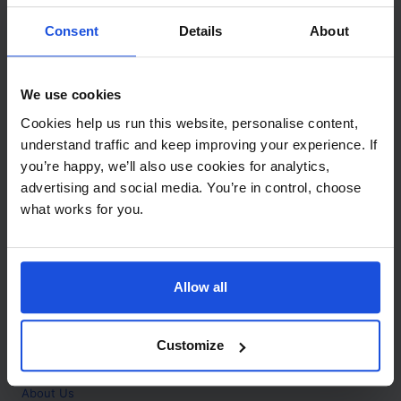
Contact
Consent
Details
About
Call
+44 (0)208 445 5123
We use cookies
Email
Cookies help us run this website, personalise content,
info@mantralingua.com
understand traffic and keep improving your experience. If
you’re happy, we’ll also use cookies for analytics,
Address
1 Meredews
advertising and social media. You’re in control, choose
Works Road
what works for you.
Letchworth Garden City
Hertfordshire
SG6 1WH
Allow all
Opening
Monday to Friday
9:00am - 6:00pm
About
Customize
Home
About Us