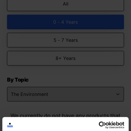
All
0 - 4 Years
5 - 7 Years
8+ Years
By Topic
We currently do not have any products that
match your search but watch this space