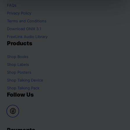
FAQs
Privacy Policy
Terms and Conditions
Download ONIX 3.1
FreeLink Audio Library
Products
Shop
Books
Shop
Labels
Shop
Posters
Shop
Talking Device
Shop
Talking Pack
Follow Us
Payments