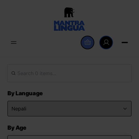
By Language
By Age