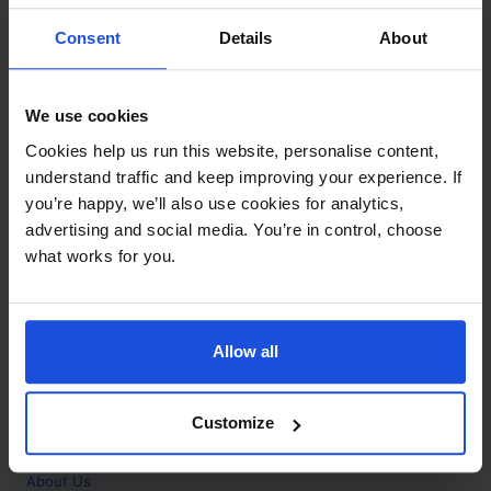
Contact
Consent
Details
About
Call
+44 (0)208 445 5123
We use cookies
Email
Cookies help us run this website, personalise content,
info@mantralingua.com
understand traffic and keep improving your experience. If
you’re happy, we’ll also use cookies for analytics,
Address
1 Meredews
advertising and social media. You’re in control, choose
Works Road
what works for you.
Letchworth Garden City
Hertfordshire
SG6 1WH
Allow all
Opening
Monday to Friday
9:00am - 6:00pm
About
Customize
Home
About Us