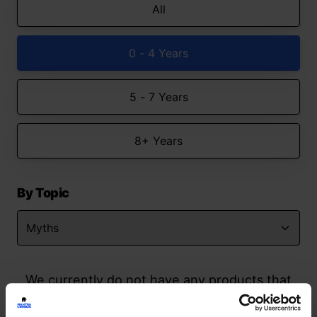
All
0 - 4 Years
5 - 7 Years
8+ Years
By Topic
We currently do not have any products that
match your search but watch this space