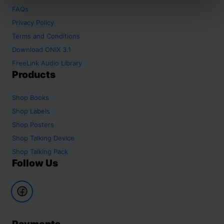
FAQs
Privacy Policy
Terms and Conditions
Download ONIX 3.1
FreeLink Audio Library
Products
Shop
Books
Shop
Labels
Shop
Posters
Shop
Talking Device
Shop
Talking Pack
Follow Us
Payments