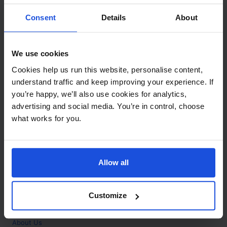
Contact
Consent
Details
About
Call
+44 (0)208 445 5123
We use cookies
Email
Cookies help us run this website, personalise content,
info@mantralingua.com
understand traffic and keep improving your experience. If
you’re happy, we’ll also use cookies for analytics,
Address
1 Meredews
advertising and social media. You’re in control, choose
Works Road
what works for you.
Letchworth Garden City
Hertfordshire
SG6 1WH
Allow all
Opening
Monday to Friday
9:00am - 6:00pm
About
Customize
Home
About Us