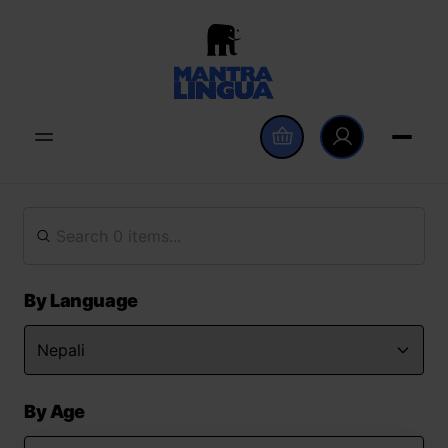
By Language
By Age