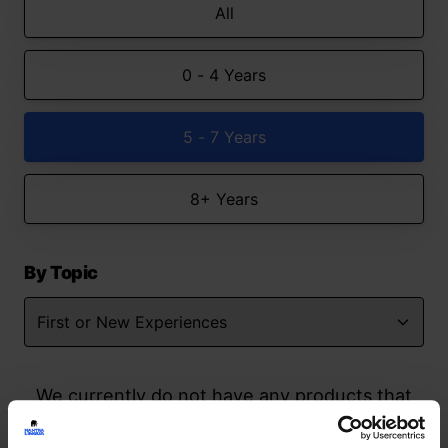
All
0 - 4 Years
5 - 7 Years
8+ Years
By Topic
We currently do not have any products that
match your search but watch this space