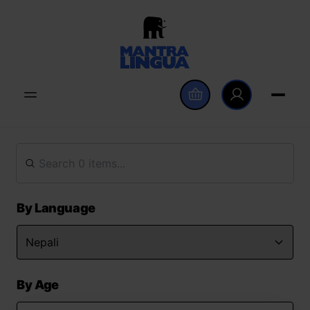
By Language
By Age