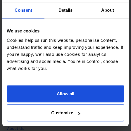
Contact
Consent
Details
About
Call
+44 (0)208 445 5123
We use cookies
Email
Cookies help us run this website, personalise content,
info@mantralingua.com
understand traffic and keep improving your experience. If
you’re happy, we’ll also use cookies for analytics,
Address
1 Meredews
advertising and social media. You’re in control, choose
Works Road
what works for you.
Letchworth Garden City
Hertfordshire
SG6 1WH
Allow all
Opening
Monday to Friday
9:00am - 6:00pm
About
Customize
Home
About Us