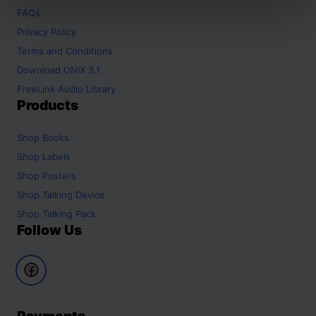
FAQs
Privacy Policy
Terms and Conditions
Download ONIX 3.1
FreeLink Audio Library
Products
Shop
Books
Shop
Labels
Shop
Posters
Shop
Talking Device
Shop
Talking Pack
Follow Us
Payments