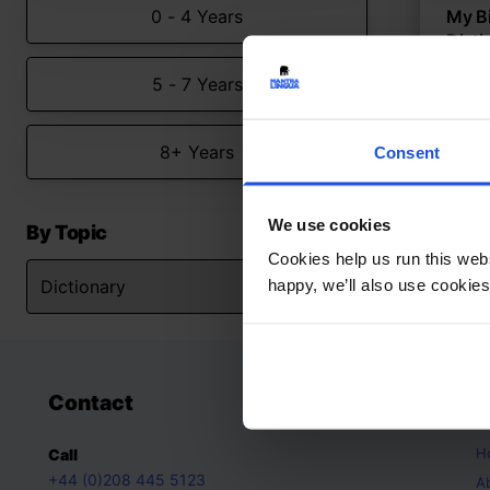
0 - 4 Years
My Bi
Dicti
Intera
5 - 7 Years
langu
Dict
8+ Years
Consent
5-7 
We use cookies
By Topic
Cookies help us run this webs
happy, we’ll also use cookies
Contact
A
H
Call
+44 (0)208 445 5123
A