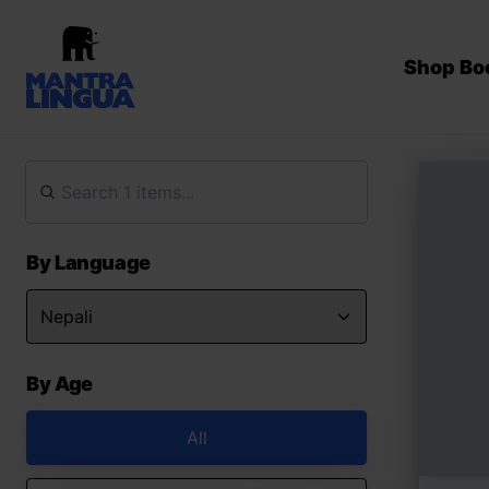
Shop Bo
By Language
By Age
All