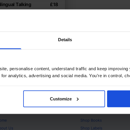
lingual Talking
£
18
onary
ctive learning through
age
ionary
0-4 Years
Details
Years
ite, personalise content, understand traffic and keep improving 
 for analytics, advertising and social media. You’re in control, 
Customize
bout
Products
ome
Shop
Books
bout Us
Shop
Labels