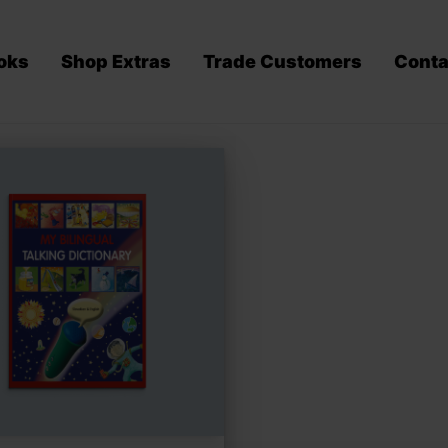
oks
Shop Extras
Trade Customers
Conta