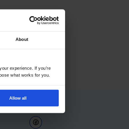
About
your experience. If you’re
choose what works for you.
Allow all
Follow Us