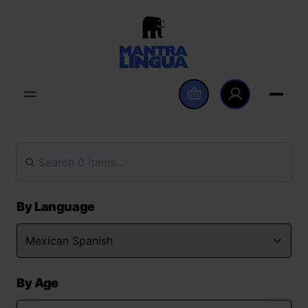
By Language
By Age