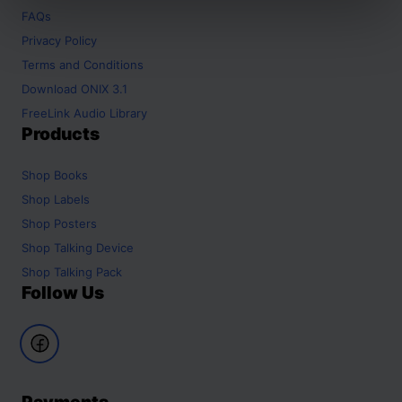
FAQs
Privacy Policy
Terms and Conditions
Download ONIX 3.1
FreeLink Audio Library
Products
Shop
Books
Shop
Labels
Shop
Posters
Shop
Talking Device
Shop
Talking Pack
Follow Us
Payments