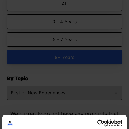
All
0 - 4 Years
5 - 7 Years
8+ Years
By Topic
We currently do not have any products that
match your search but watch this space