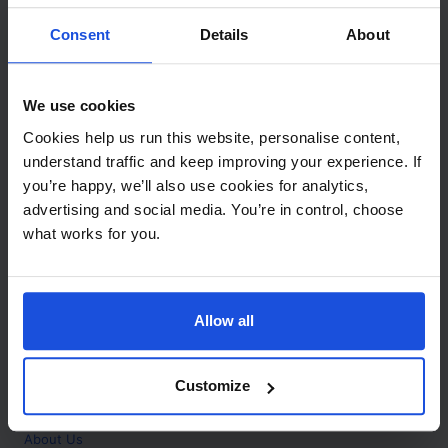
Contact
Consent
Details
About
Call
+44 (0)208 445 5123
We use cookies
Email
Cookies help us run this website, personalise content,
info@mantralingua.com
understand traffic and keep improving your experience. If
you’re happy, we’ll also use cookies for analytics,
Address
1 Meredews
advertising and social media. You’re in control, choose
Works Road
what works for you.
Letchworth Garden City
Hertfordshire
SG6 1WH
Allow all
Opening
Monday to Friday
9:00am - 6:00pm
About
Customize
Home
About Us