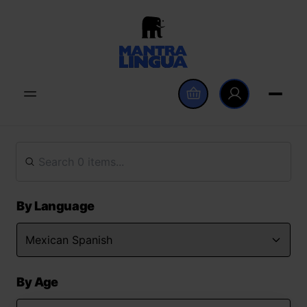
By Language
By Age