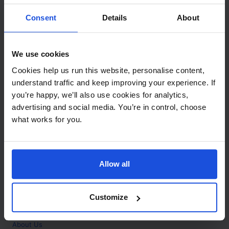
Contact
Consent
Details
About
Call
+44 (0)208 445 5123
We use cookies
Email
Cookies help us run this website, personalise content,
info@mantralingua.com
understand traffic and keep improving your experience. If
you’re happy, we’ll also use cookies for analytics,
Address
1 Meredews
advertising and social media. You’re in control, choose
Works Road
what works for you.
Letchworth Garden City
Hertfordshire
SG6 1WH
Allow all
Opening
Monday to Friday
9:00am - 6:00pm
About
Customize
Home
About Us