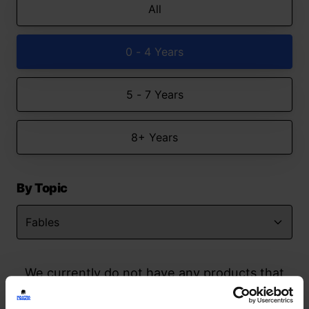
All
0 - 4 Years
5 - 7 Years
8+ Years
By Topic
We currently do not have any products that
match your search but watch this space