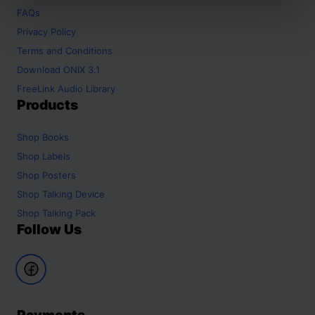
FAQs
Privacy Policy
Terms and Conditions
Download ONIX 3.1
FreeLink Audio Library
Products
Shop
Books
Shop
Labels
Shop
Posters
Shop
Talking Device
Shop
Talking Pack
Follow Us
Payments