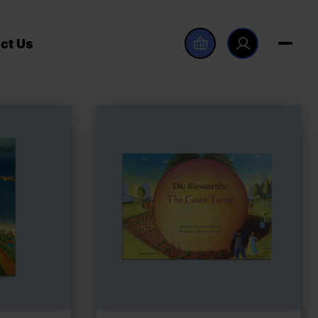
ct Us