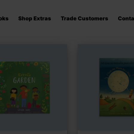
oks
Shop Extras
Trade Customers
Conta