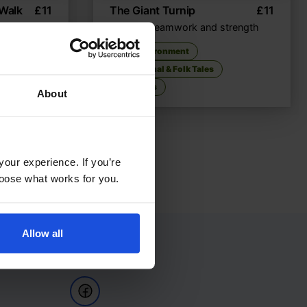
 Walk
£
11
The Giant Turnip
£
11
nture
A tale of teamwork and strength
nment
The Environment
Traditional & Folk Tales
5-7 Years
About
your experience. If you’re
choose what works for you.
Allow all
Follow Us