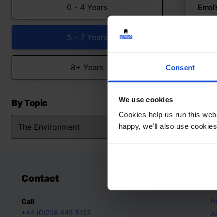
0 - 4 Years
Errol
Commu
neigh
5 - 7 Years
The
8+ Years
Consent
We use cookies
By Topic
Cookies help us run this webs
happy, we’ll also use cookies
Contact
A
H
Call
+44 (0)208 445 5123
A