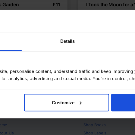
’s Garden
£
11
I Took the Moon for a
nity garden brings
Magical night-time adve
bours
Classics
The Enviro
 Environment
5-7 Years
5-7 Years
Details
ite, personalise content, understand traffic and keep improving 
 for analytics, advertising and social media. You’re in control, 
Customize
bout
Products
ome
Shop
Books
bout Us
Shop
Labels