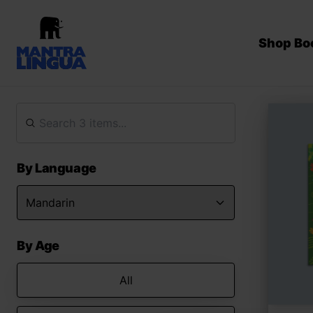
Shop Bo
By Language
By Age
All