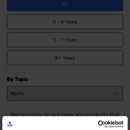
All
0 - 4 Years
5 - 7 Years
8+ Years
By Topic
We currently do not have any products that
match your search but watch this space