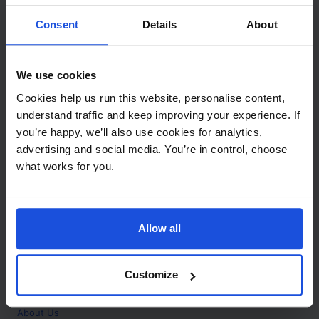
Contact
Consent
Details
About
Call
+44 (0)208 445 5123
We use cookies
Email
Cookies help us run this website, personalise content,
info@mantralingua.com
understand traffic and keep improving your experience. If
you’re happy, we’ll also use cookies for analytics,
Address
1 Meredews
advertising and social media. You’re in control, choose
Works Road
what works for you.
Letchworth Garden City
Hertfordshire
SG6 1WH
Allow all
Opening
Monday to Friday
9:00am - 6:00pm
About
Customize
Home
About Us