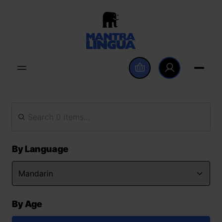
By Language
By Age