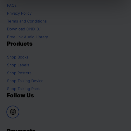
FAQs
Privacy Policy
Terms and Conditions
Download ONIX 3.1
FreeLink Audio Library
Products
Shop
Books
Shop
Labels
Shop
Posters
Shop
Talking Device
Shop
Talking Pack
Follow Us
Payments