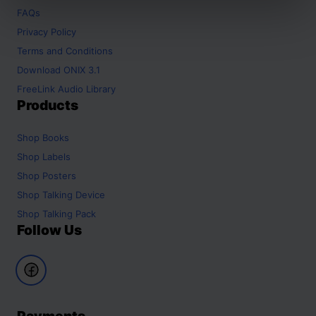
FAQs
Privacy Policy
Terms and Conditions
Download ONIX 3.1
FreeLink Audio Library
Products
Shop
Books
Shop
Labels
Shop
Posters
Shop
Talking Device
Shop
Talking Pack
Follow Us
Payments