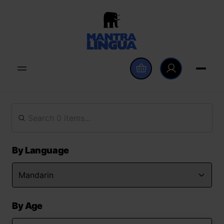
By Language
By Age