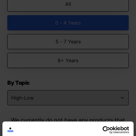
All
0 - 4 Years
5 - 7 Years
8+ Years
By Topic
We currently do not have any products that
match your search but watch this space