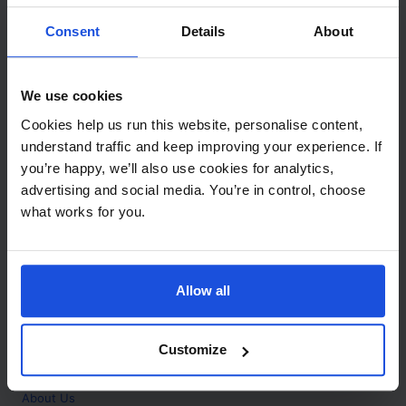
Contact
Consent
Details
About
Call
+44 (0)208 445 5123
We use cookies
Email
Cookies help us run this website, personalise content,
info@mantralingua.com
understand traffic and keep improving your experience. If
you’re happy, we’ll also use cookies for analytics,
Address
1 Meredews
advertising and social media. You’re in control, choose
Works Road
what works for you.
Letchworth Garden City
Hertfordshire
SG6 1WH
Allow all
Opening
Monday to Friday
9:00am - 6:00pm
About
Customize
Home
About Us