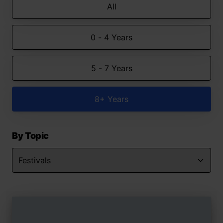
All
0 - 4 Years
5 - 7 Years
8+ Years
By Topic