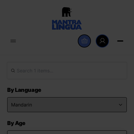
By Language
By Age