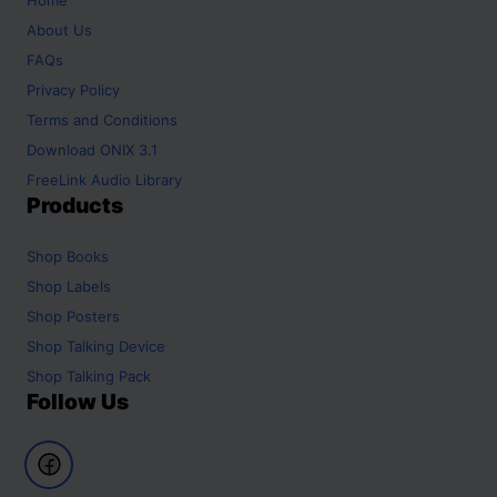
About Us
FAQs
Privacy Policy
Terms and Conditions
Download ONIX 3.1
FreeLink Audio Library
Products
Shop
Books
Shop
Labels
Shop
Posters
Shop
Talking Device
Shop
Talking Pack
Follow Us