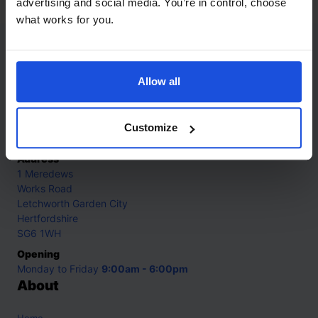
advertising and social media. You’re in control, choose
what works for you.
Contact
Allow all
Call
+44 (0)208 445 5123
Email
Customize
info@mantralingua.com
Address
1 Meredews
Works Road
Letchworth Garden City
Hertfordshire
SG6 1WH
Opening
Monday to Friday
9:00am - 6:00pm
About
Home