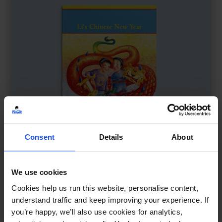
Consent
Details
About
We use cookies
Li's Chinese New Year
£
11
Cookies help us run this website, personalise content,
Family celebration and traditions
understand traffic and keep improving your experience. If
you’re happy, we’ll also use cookies for analytics,
Contemporary
Festivals
8+ Years