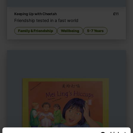
Keeping Up with Cheetah
£
11
Friendship tested in a fast world
Family & Friendship
Wellbeing
5-7 Years