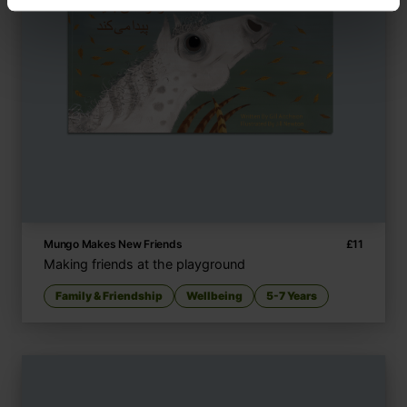
Mungo Makes New Friends
£
11
Making friends at the playground
Family & Friendship
Wellbeing
5-7 Years