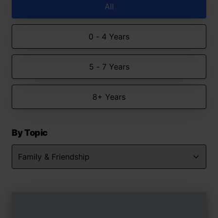
All
0 - 4 Years
5 - 7 Years
8+ Years
By Topic