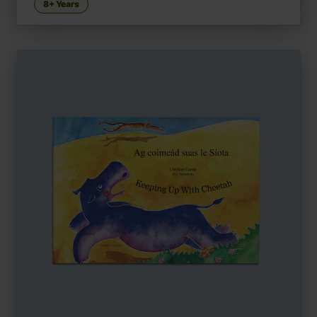
8+ Years