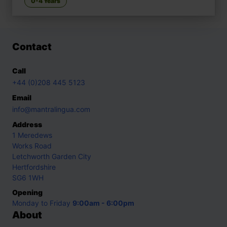
0-4 Years
Contact
Call
+44 (0)208 445 5123
Email
info@mantralingua.com
Address
1 Meredews
Works Road
Letchworth Garden City
Hertfordshire
SG6 1WH
Opening
Monday to Friday
9:00am - 6:00pm
About