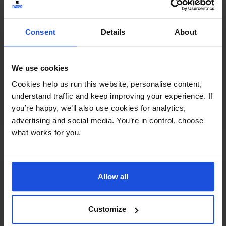
Consent
Details
About
We use cookies
Mei Ling's Hiccups
£
11
Cookies help us run this website, personalise content,
Friendship and finding your voice
understand traffic and keep improving your experience. If
Contemporary
Family & Friendship
0-4 Years
you’re happy, we’ll also use cookies for analytics,
5-7 Years
advertising and social media. You’re in control, choose
what works for you.
Allow all
Customize