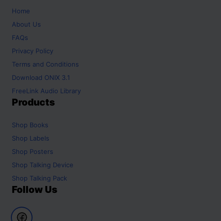
Home
About Us
FAQs
Privacy Policy
Terms and Conditions
Download ONIX 3.1
FreeLink Audio Library
Products
Shop
Books
Shop
Labels
Shop
Posters
Shop
Talking Device
Shop
Talking Pack
Follow Us