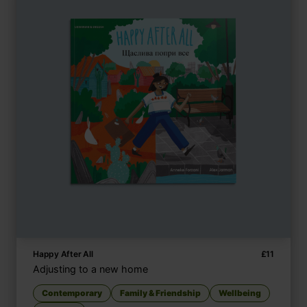
Happy After All
£
11
Adjusting to a new home
Contemporary
Family & Friendship
Wellbeing