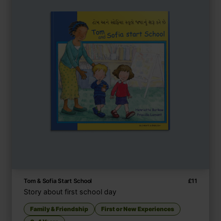
Tom & Sofia Start School
£
11
Story about first school day
Family & Friendship
First or New Experiences