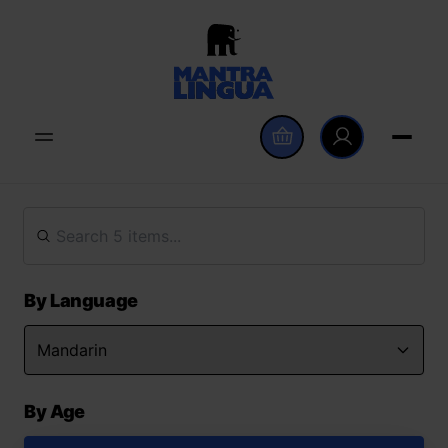
By Language
By Age