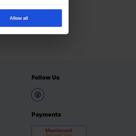
Allow all
Follow Us
Payments