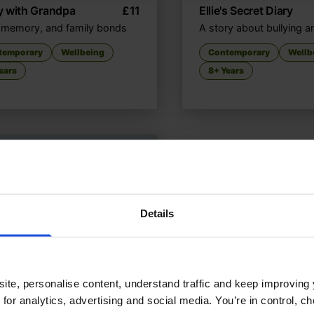
y with Grandpa
£
11
Ellie's Secret Diary
 memory, and family bonds
A story about bullying a
temporary
Wellbeing
Contemporary
Wellb
ears
8+ Years
Details
ite, personalise content, understand traffic and keep improving 
 for analytics, advertising and social media. You’re in control, 