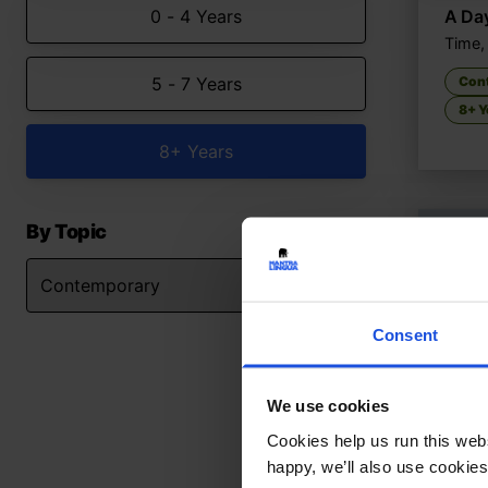
0 - 4 Years
A Da
Time,
5 - 7 Years
Con
8+ Y
8+ Years
By Topic
Consent
We use cookies
Cookies help us run this webs
happy, we’ll also use cookies