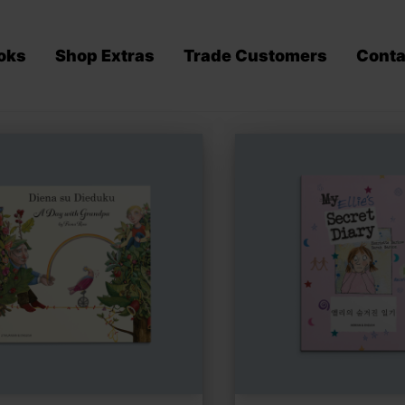
oks
Shop Extras
Trade Customers
Conta