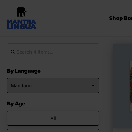
Shop Bo
By Language
By Age
All