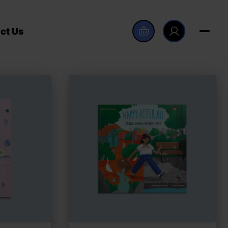
ct Us