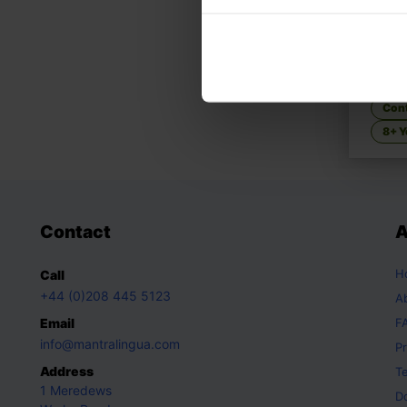
Li's 
Family
Con
8+ Y
Contact
A
H
Call
+44 (0)208 445 5123
A
Email
F
info@mantralingua.com
Pr
Address
T
1 Meredews
D