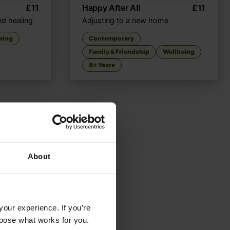
£
11
Happy After All
£
11
nd healing
Adjusting to a new home
eing
Contemporary
Family & Friendship
Wellbeing
8+ Years
About
your experience. If you’re
choose what works for you.