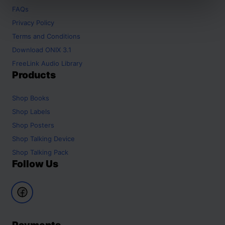
FAQs
Privacy Policy
Terms and Conditions
Download ONIX 3.1
FreeLink Audio Library
Products
Shop
Books
Shop
Labels
Shop
Posters
Shop
Talking Device
Shop
Talking Pack
Follow Us
Payments