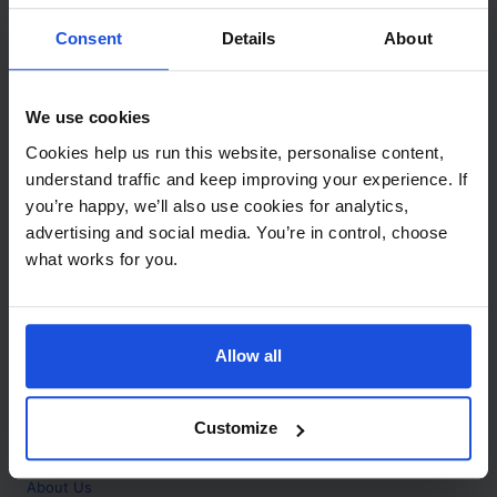
Contact
Consent
Details
About
Call
+44 (0)208 445 5123
We use cookies
Email
Cookies help us run this website, personalise content,
info@mantralingua.com
understand traffic and keep improving your experience. If
you’re happy, we’ll also use cookies for analytics,
Address
1 Meredews
advertising and social media. You’re in control, choose
Works Road
what works for you.
Letchworth Garden City
Hertfordshire
SG6 1WH
Allow all
Opening
Monday to Friday
9:00am - 6:00pm
About
Customize
Home
About Us