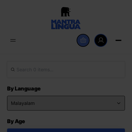
By Language
By Age