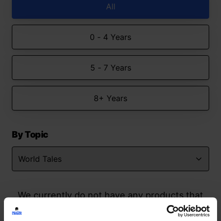
All
0 - 4 Years
5 - 7 Years
8+ Years
By Topic
We currently do not have any products that
match your search but watch this space