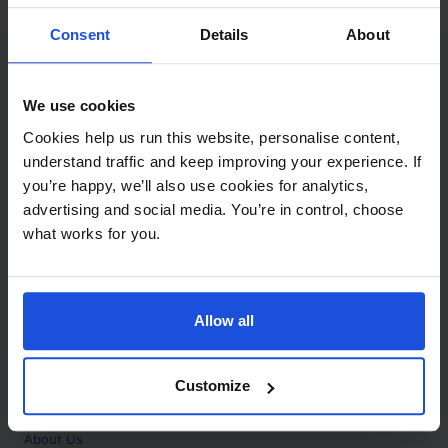
Contact
Consent
Details
About
Call
+44 (0)208 445 5123
We use cookies
Email
Cookies help us run this website, personalise content,
info@mantralingua.com
understand traffic and keep improving your experience. If
you’re happy, we’ll also use cookies for analytics,
Address
1 Meredews
advertising and social media. You’re in control, choose
Works Road
what works for you.
Letchworth Garden City
Hertfordshire
SG6 1WH
Allow all
Opening
Monday to Friday
9:00am - 6:00pm
About
Customize
Home
About Us