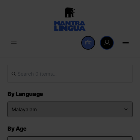
By Language
By Age