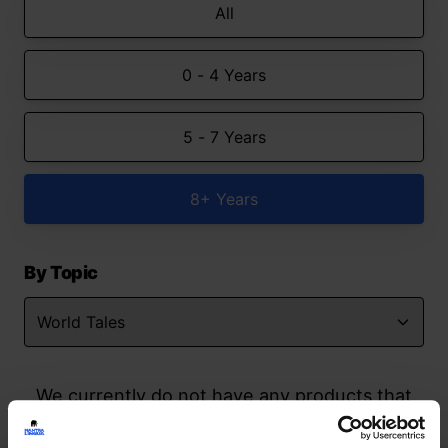
All
0 - 4 Years
5 - 7 Years
8+ Years
By Topic
We currently do not have any products that
match your search but watch this space