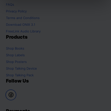
FAQs
Privacy Policy
Terms and Conditions
Download ONIX 3.1
FreeLink Audio Library
Products
Shop
Books
Shop
Labels
Shop
Posters
Shop
Talking Device
Shop
Talking Pack
Follow Us
Payments