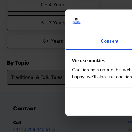
0 - 4 Years
5 - 7 Years
8+ Years
Consent
We use cookies
By Topic
Cookies help us run this webs
happy, we’ll also use cookies
Contact
A
H
Call
+44 (0)208 445 5123
A