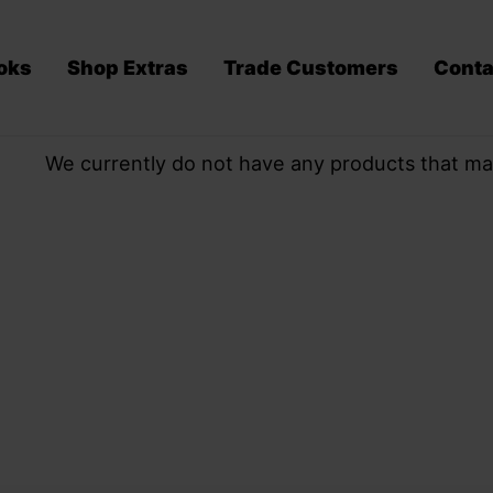
oks
Shop Extras
Trade Customers
Conta
We currently do not have any products that ma