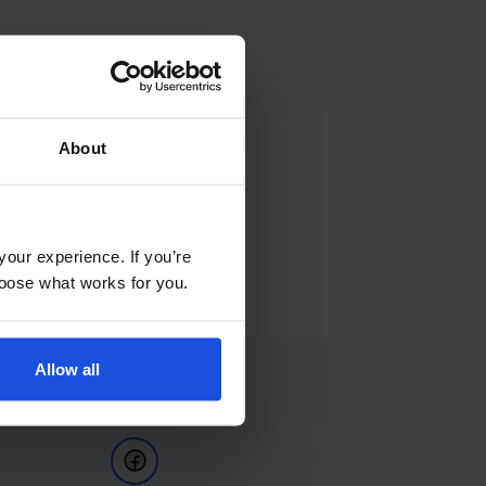
About
your experience. If you’re
choose what works for you.
Allow all
Follow Us