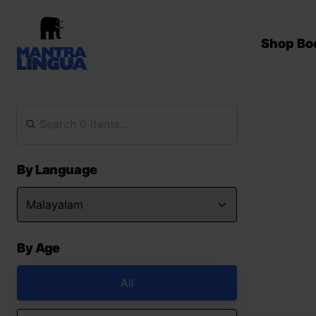
Shop Bo
By Language
By Age
All