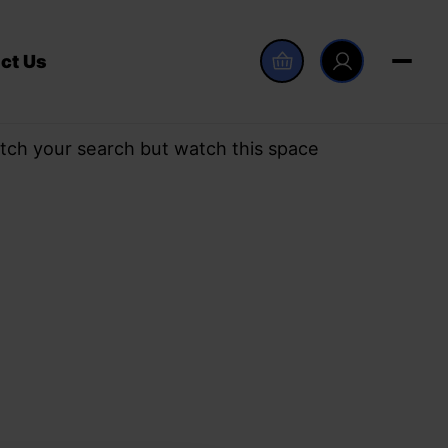
ct Us
tch your search but watch this space