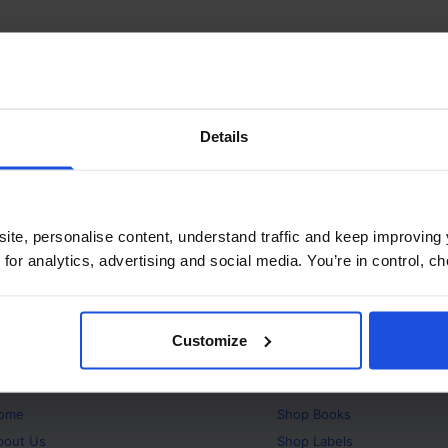
Details
ite, personalise content, understand traffic and keep improving 
 for analytics, advertising and social media. You’re in control, 
Customize
bout
Products
ome
Shop
Books
bout Us
Shop
Labels