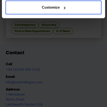
Customize
Walking In My City, What Do You See?
£
11
Explore your city through senses
Contemporary
Discovery
First or New Experiences
0-4 Years
Contact
Call
+44 (0)208 445 5123
Email
info@mantralingua.com
Address
1 Meredews
Works Road
Letchworth Garden City