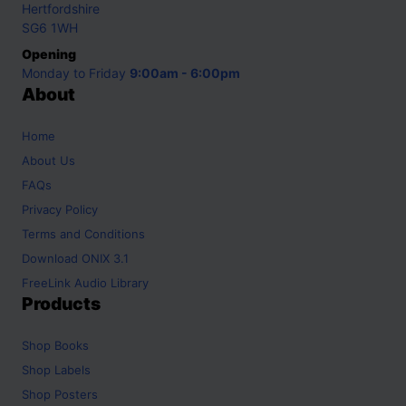
Hertfordshire
SG6 1WH
Opening
Monday to Friday
9:00am - 6:00pm
About
Home
About Us
FAQs
Privacy Policy
Terms and Conditions
Download ONIX 3.1
FreeLink Audio Library
Products
Shop
Books
Shop
Labels
Shop
Posters