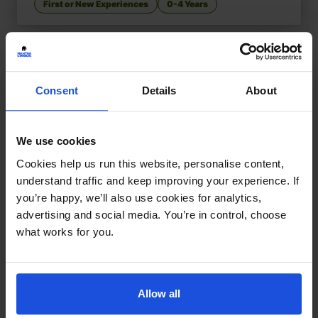
First or New Experiences
0-4 Years
Consent
Details
About
We use cookies
Cookies help us run this website, personalise content,
understand traffic and keep improving your experience. If
you’re happy, we’ll also use cookies for analytics,
advertising and social media. You’re in control, choose
what works for you.
Allow all