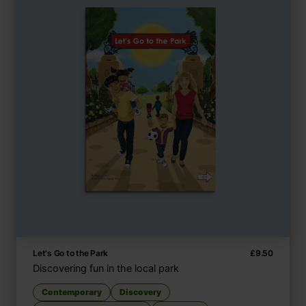
Let's Go to the Park
£
9.50
Discovering fun in the local park
Contemporary
Discovery