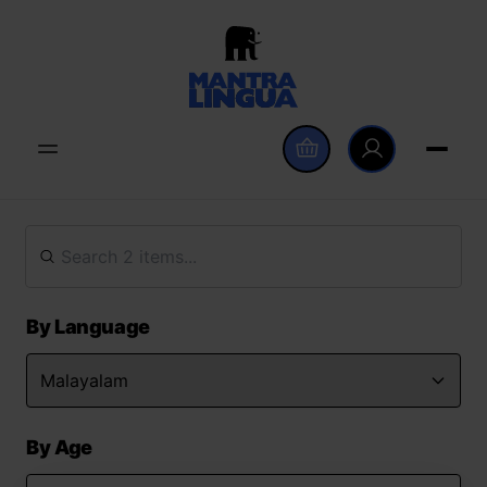
By Language
By Age