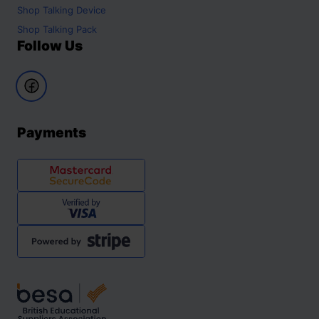
Shop
Talking Device
Shop
Talking Pack
Follow Us
Payments