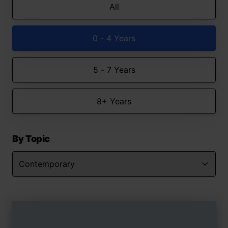
All
0 - 4 Years
5 - 7 Years
8+ Years
By Topic