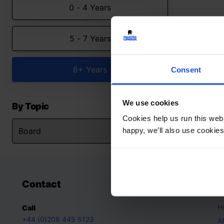
0 - 4 Years
5 - 7 Years
8+ Years
Consent
We use cookies
By Topic
Cookies help us run this webs
happy, we’ll also use cookies
Contact
A
H
Call
+44 (0)208 445 5123
A