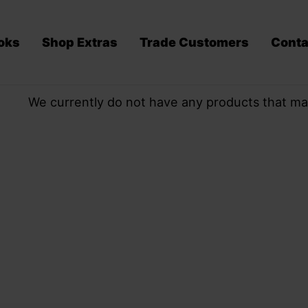
oks
Shop Extras
Trade Customers
Conta
We currently do not have any products that ma