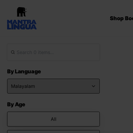
Shop Bo
By Language
By Age
All