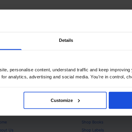
Details
ite, personalise content, understand traffic and keep improving 
 for analytics, advertising and social media. You’re in control, 
Customize
bout
Products
ome
Shop
Books
bout Us
Shop
Labels