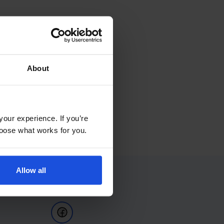
About
your experience. If you’re
choose what works for you.
Allow all
Follow Us