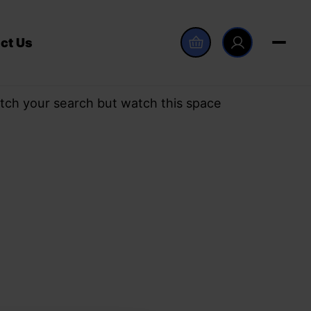
ct Us
tch your search but watch this space