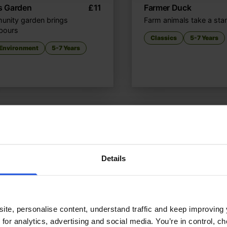
’s Garden
£
11
Farmer Duck
nity garden brings
Farm animals take a sta
bours
Classics
5-7 Years
 Environment
5-7 Years
Details
ite, personalise content, understand traffic and keep improving 
 for analytics, advertising and social media. You’re in control, 