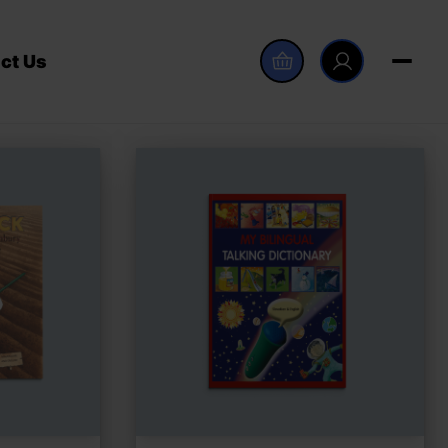
ct Us