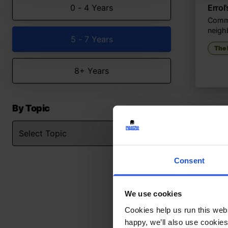
0 - 4 Years
Errol
Commu
neigh
5 - 7 Years
The
8+ Years
By Topic
Consent
We use cookies
Cookies help us run this webs
happy, we’ll also use cookies