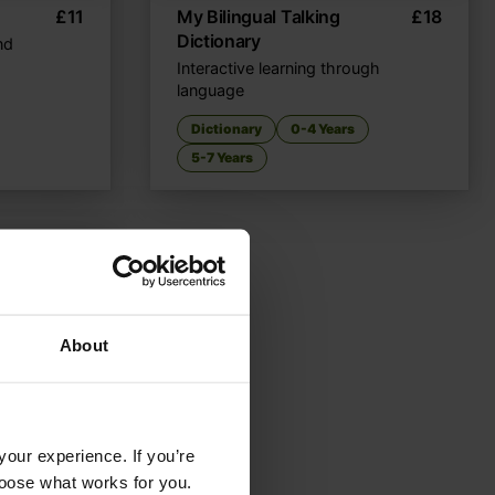
£
11
My Bilingual Talking
£
18
Dictionary
nd
Interactive learning through
language
Dictionary
0-4 Years
5-7 Years
About
your experience. If you’re
choose what works for you.