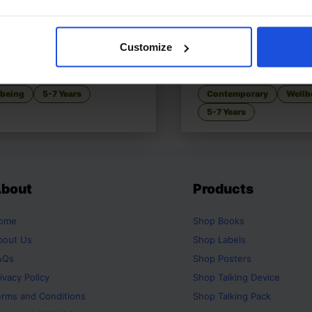
Customize
 the Red Striped Zebra
£
11
When Nani, When?
o manage to control anger
Patience learned with g
lbeing
5-7 Years
Contemporary
Wellb
5-7 Years
bout
Products
ome
Shop
Books
bout Us
Shop
Labels
AQs
Shop
Posters
ivacy Policy
Shop
Talking Device
erms and Conditions
Shop
Talking Pack