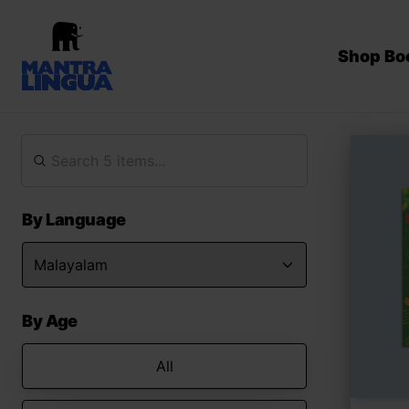
Shop Bo
By Language
By Age
All