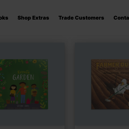
oks
Shop Extras
Trade Customers
Conta