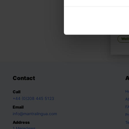
RAAG,
How t
Wel
Contact
A
H
Call
+44 (0)208 445 5123
A
Email
F
info@mantralingua.com
Pr
Address
T
1 Meredews