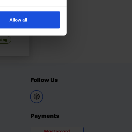
Allow all
£
11
randmother
eing
Follow Us
Payments