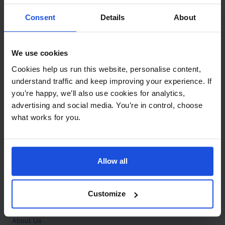
Contact
Consent
Details
About
Call
+44 (0)208 445 5123
We use cookies
Email
Cookies help us run this website, personalise content,
info@mantralingua.com
understand traffic and keep improving your experience. If
you’re happy, we’ll also use cookies for analytics,
Address
1 Meredews
advertising and social media. You’re in control, choose
Works Road
what works for you.
Letchworth Garden City
Hertfordshire
SG6 1WH
Allow all
Opening
Monday to Friday
9:00am - 6:00pm
About
Customize
Home
About Us