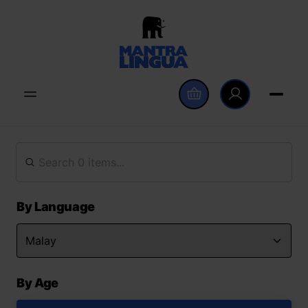
By Language
By Age