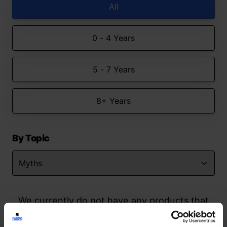
All
0 - 4 Years
5 - 7 Years
8+ Years
By Topic
We currently do not have any products that
match your search but watch this space