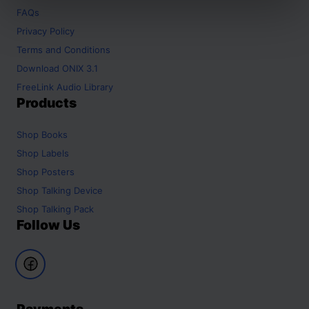
FAQs
Privacy Policy
Terms and Conditions
Download ONIX 3.1
FreeLink Audio Library
Products
Shop
Books
Shop
Labels
Shop
Posters
Shop
Talking Device
Shop
Talking Pack
Follow Us
Payments